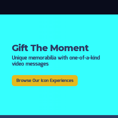
Gift The Moment
Unique memorabilia with one-of-a-kind
video messages
Browse Our Icon Experiences