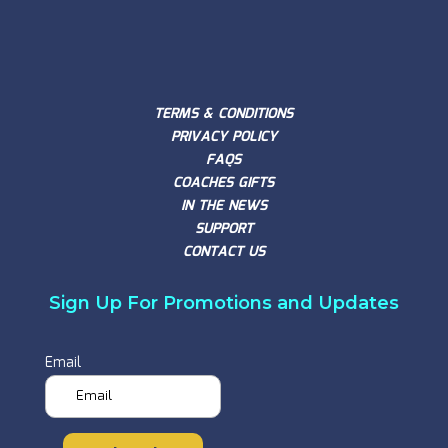
TERMS & CONDITIONS
PRIVACY POLICY
FAQS
COACHES GIFTS
IN THE NEWS
SUPPORT
CONTACT US
Sign Up For Promotions and Updates
Email