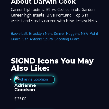
About Darwin Cook
Career high points: 35 vs Celtics in old Garden,
Career high steals: 9 vs Portland, Top 5 in
assist and steals career with New Jersey Nets
Basketball
,
Brooklyn Nets
,
Denver Nuggets
,
NBA
,
Point
Guard
,
San Antonio Spurs
,
Shooting Guard
SIGND Icons You May
Also Like:
Adrienne
Goodson
$
135.00