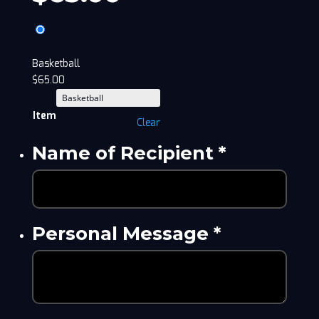
Basketball
$
65.00
Item
Clear
Name of Recipient
*
Personal Message
*