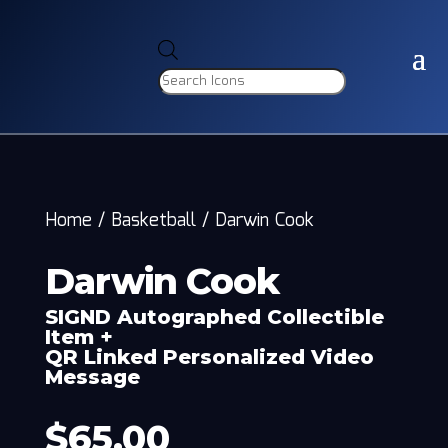
Products
search
Home
/
Basketball
/
Darwin Cook
Darwin Cook
SIGND Autographed Collectible
Item +
QR Linked Personalized Video
Message
$
65.00