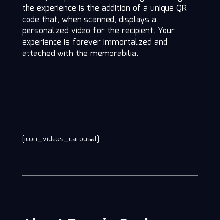
the experience is the addition of a unique QR
code that, when scanned, displays a
personalized video for the recipient. Your
experience is forever immortalized and
attached with the memorabilia.
[icon_videos_carousal]