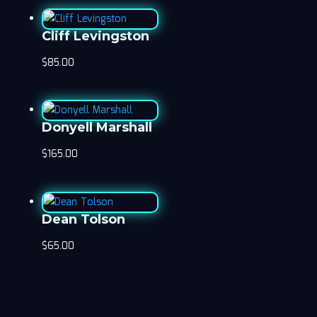
Cliff Levingston
$
85.00
Donyell Marshall
$
165.00
Dean Tolson
$
65.00