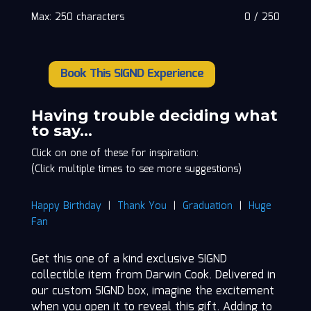
Max: 250 characters
0
/
250
Book This SIGND Experience
Darwin
Cook
quantity
Having trouble deciding what
to say…
Click on one of these for inspiration:
(Click multiple times to see more suggestions)
Happy Birthday
|
Thank You
|
Graduation
|
Huge
Fan
Get this one of a kind exclusive SIGND
collectible item from Darwin Cook. Delivered in
our custom SIGND box, imagine the excitement
when you open it to reveal this gift. Adding to