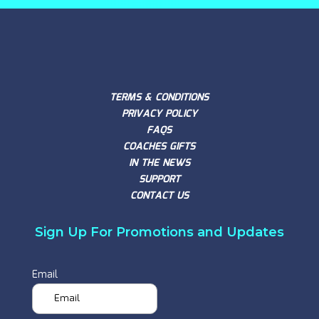
TERMS & CONDITIONS
PRIVACY POLICY
FAQS
COACHES GIFTS
IN THE NEWS
SUPPORT
CONTACT US
Sign Up For Promotions and Updates
Email