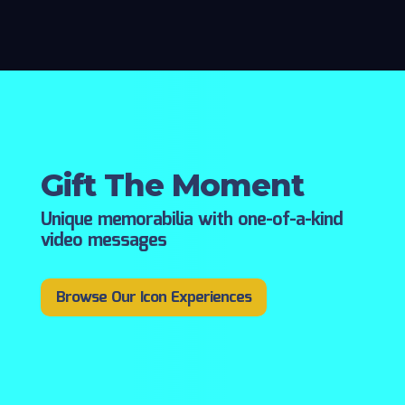
Gift The Moment
Unique memorabilia with one-of-a-kind
video messages
Browse Our Icon Experiences