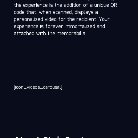
the experience is the addition of a unique QR
code that, when scanned, displays a
personalized video for the recipient. Your
experience is forever immortalized and
attached with the memorabilia.
[icon_videos_carousal]