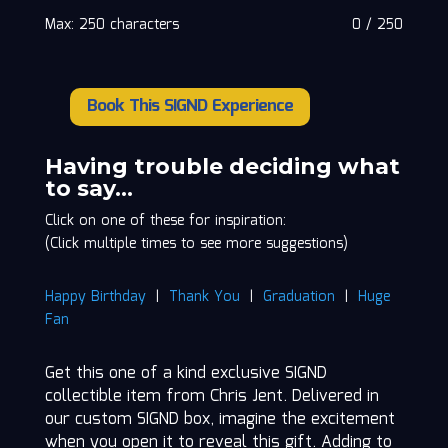
Max: 250 characters
0
/
250
Book This SIGND Experience
Chris
Jent
quantity
Having trouble deciding what
to say…
Click on one of these for inspiration:
(Click multiple times to see more suggestions)
Happy Birthday
|
Thank You
|
Graduation
|
Huge
Fan
Get this one of a kind exclusive SIGND
collectible item from Chris Jent. Delivered in
our custom SIGND box, imagine the excitement
when you open it to reveal this gift. Adding to