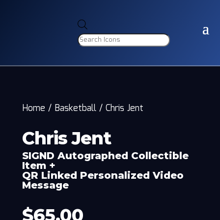
Products
search
Home
/
Basketball
/
Chris Jent
Chris Jent
SIGND Autographed Collectible
Item +
QR Linked Personalized Video
Message
$
65.00