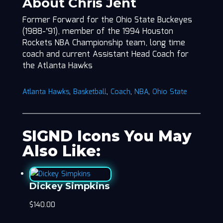
About Chris Jent
Former Forward for the Ohio State Buckeyes
(1988-’91), member of the 1994 Houston
Rockets NBA Championship team, long time
coach and current Assistant Head Coach for
the Atlanta Hawks
Atlanta Hawks
,
Basketball
,
Coach
,
NBA
,
Ohio State
SIGND Icons You May
Also Like:
Dickey Simpkins
$
140.00