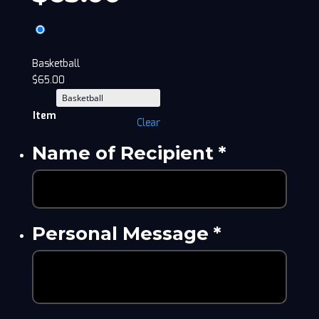
Basketball
$
65.00
Item
Clear
Name of Recipient
*
Personal Message
*