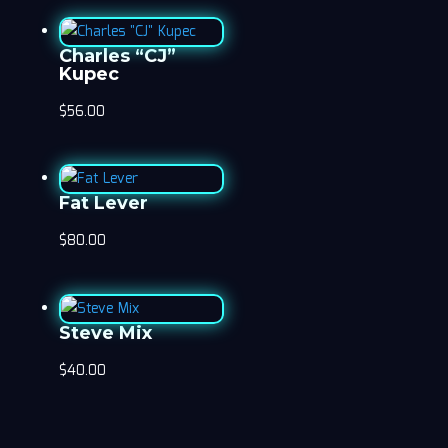
Charles “CJ”
Kupec
$
56.00
Fat Lever
$
80.00
Steve Mix
$
40.00