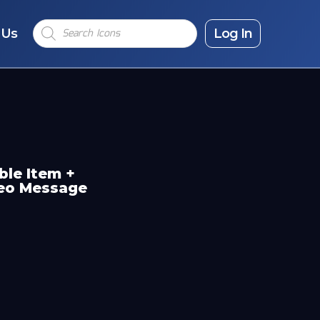
Products
 Us
search
Log In
ble Item +
deo Message