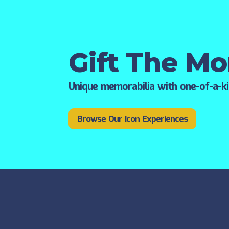
Gift The M
Unique memorabilia with one-of-a-k
Browse Our Icon Experiences