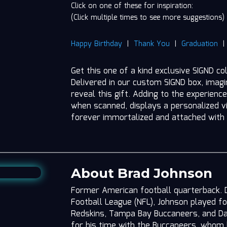
Click on one of these for inspiration:
(Click multiple times to see more suggestions)
Happy Birthday
|
Thank You
|
Graduation
Get this one of a kind exclusive SIGND co
Delivered in our custom SIGND box, imag
reveal this gift. Adding to the experience
when scanned, displays a personalized vi
forever immortalized and attached with
About Brad Johnson
Former American football quarterback. Du
Football League (NFL), Johnson played f
Redskins, Tampa Bay Buccaneers, and Da
for his time with the Buccaneers, whom h