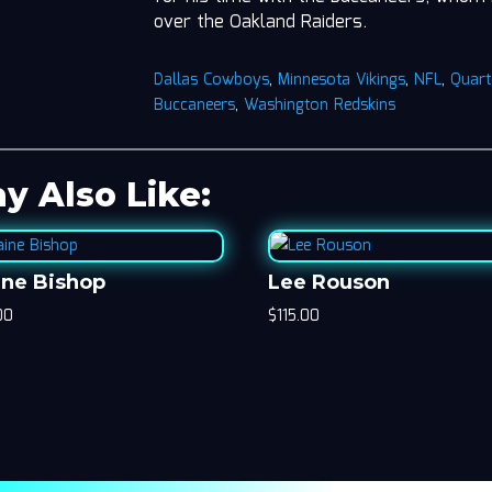
over the Oakland Raiders.
Dallas Cowboys
,
Minnesota Vikings
,
NFL
,
Quart
Buccaneers
,
Washington Redskins
y Also Like:
ine Bishop
Lee Rouson
00
$
115.00