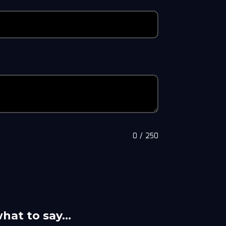
0
/
250
what to say…