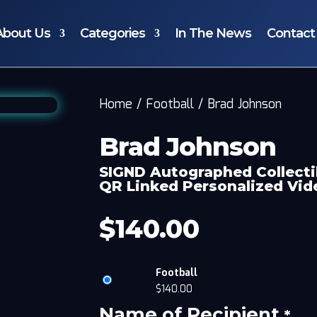
About Us
Categories
In The News
Contact
Home
/
Football
/
Brad Johnson
Brad Johnson
SIGND Autographed Collecti
QR Linked Personalized Vi
$
140.00
Football
$
140.00
Name of Recipient
*