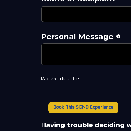
Personal Message
Max: 250 characters
Book This SIGND Experience
Brad
Johnson
quantity
Having trouble deciding 