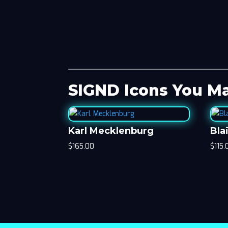
SIGND Icons You Ma
Karl Mecklenburg
Bla
$
165.00
$
115.