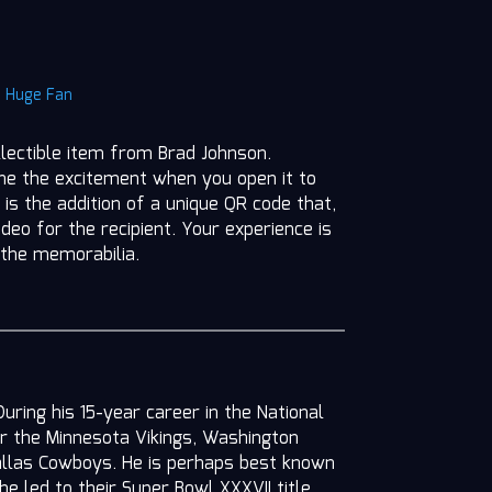
|
Huge Fan
llectible item from Brad Johnson.
ine the excitement when you open it to
 is the addition of a unique QR code that,
deo for the recipient. Your experience is
 the memorabilia.
ring his 15-year career in the National
or the Minnesota Vikings, Washington
llas Cowboys. He is perhaps best known
e led to their Super Bowl XXXVII title