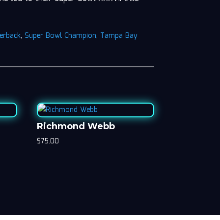
erback
,
Super Bowl Champion
,
Tampa Bay
Richmond Webb
$
75.00