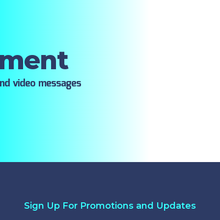
oment
ind video messages
Sign Up For Promotions and Updates