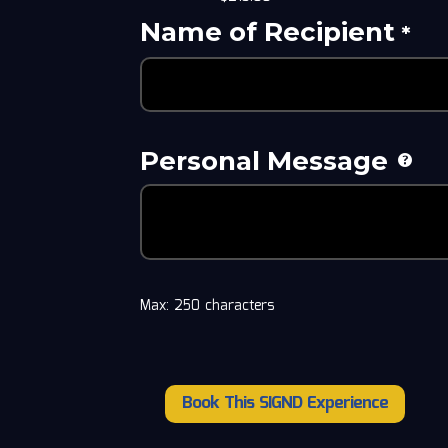
Name of Recipient
*
Personal Message
Max: 250 characters
Book This SIGND Experience
Alexsi
and