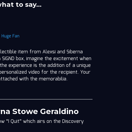
what to say…
|
Huge Fan
llectible item from Alexsi and Siberna
m SIGND box, imagine the excitement when
 the experience is the addition of a unique
ersonalized video for the recipient. Your
attached with the memorabilia.
rna Stowe Geraldino
w “I Quit” which airs on the Discovery