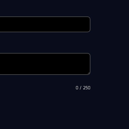
0
/
250