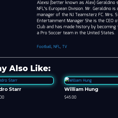
Alexsi (better known as Alex) Geraldino 
NFL’s European Division. Mr. Geraldino is
manager of the NJ Teamsterz FC. Mrs. St
Entertainment Manager She is the CEO o
Club and has made history by becoming 
a Pro Soccer team in the United States.
Football
,
NFL
,
TV
y Also Like:
dro Starr
William Hung
.00
$
45.00