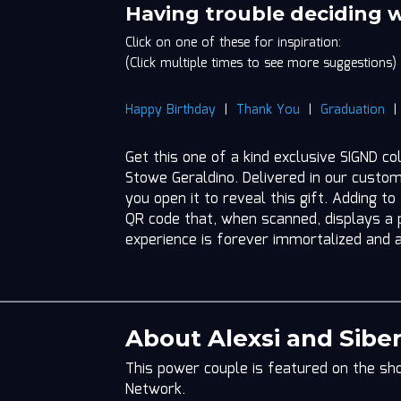
Siberna
Having trouble deciding 
Stowe
Click on one of these for inspiration:
Geraldino
(Click multiple times to see more suggestions)
quantity
Happy Birthday
|
Thank You
|
Graduation
Get this one of a kind exclusive SIGND co
Stowe Geraldino. Delivered in our custo
you open it to reveal this gift. Adding to
QR code that, when scanned, displays a p
experience is forever immortalized and 
About Alexsi and Sibe
This power couple is featured on the sho
Network.