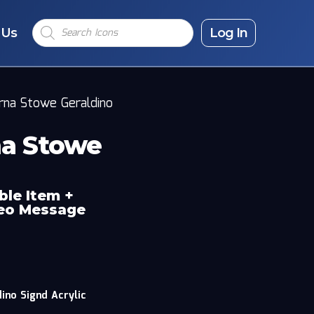
Products
 Us
search
Log In
erna Stowe Geraldino
na Stowe
ble Item +
deo Message
ino Signd Acrylic