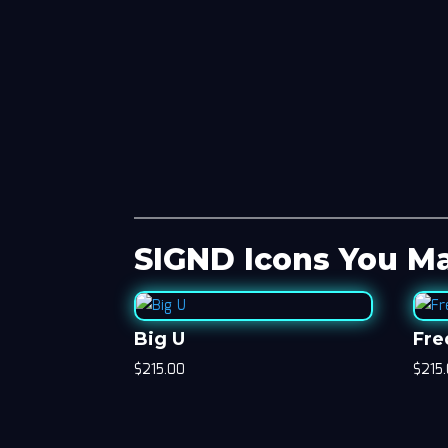
SIGND Icons You Ma
Big U
Fre
$
215.00
$
215