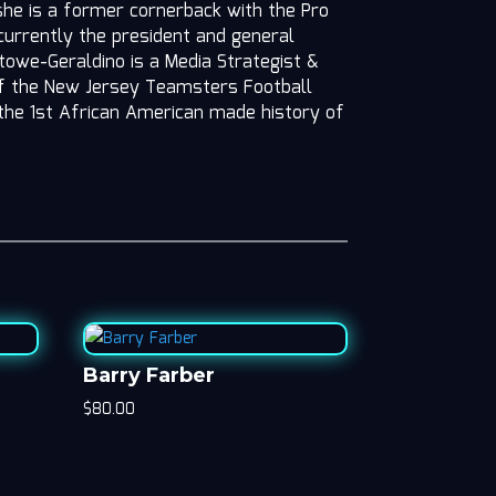
she is a former cornerback with the Pro
 currently the president and general
owe-Geraldino is a Media Strategist &
f the New Jersey Teamsters Football
the 1st African American made history of
Barry Farber
$
80.00