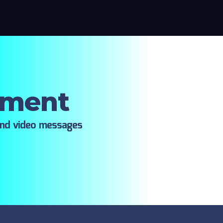
oment
ind video messages