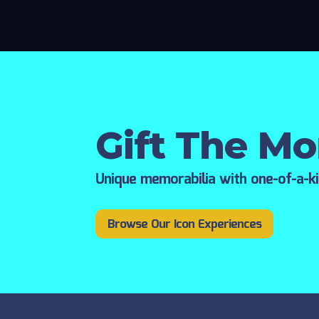
Gift The M
Unique memorabilia with one-of-a-k
Browse Our Icon Experiences