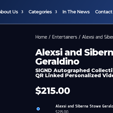
About Us
Categories
In The News
Contact
Home
/
Entertainers
/
Alexsi and Sib
Alexsi and Siber
Geraldino
SIGND Autographed Collecti
QR Linked Personalized Vi
$
215.00
Alexsi and Siberna Stowe Gerald
$
215.00