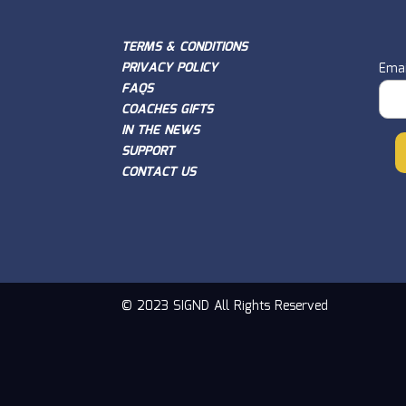
TERMS & CONDITIONS
PRIVACY POLICY
Emai
FAQS
COACHES GIFTS
IN THE NEWS
SUPPORT
CONTACT US
© 2023 SIGND All Rights Reserved