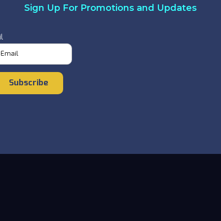
Sign Up For Promotions and Updates
l
Subscribe