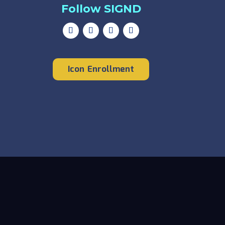
Follow SIGND
Icon Enrollment