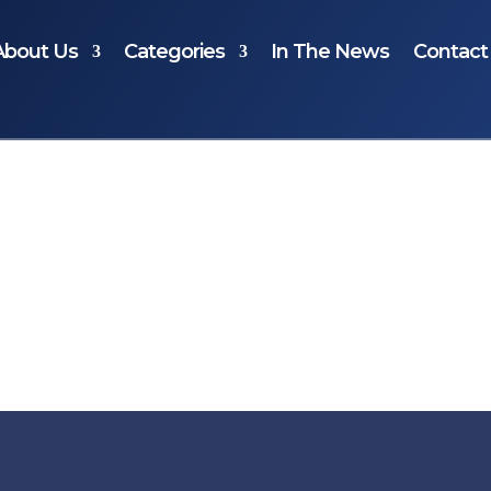
About Us
Categories
In The News
Contact
ur selection.