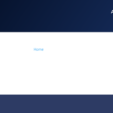
Home
/
Product Item
/
Ryder Block Acrylic
Ryder Block Acrylic
No products were found matching yo