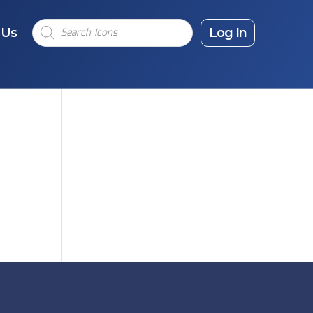
Products
 Us
search
Log In