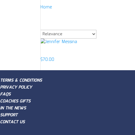
Home
/
Product Item
/
Jennifer Messina Signd A
Jennifer Messina Si
Showing the single result
Jennifer Messina
$
70.00
TERMS & CONDITIONS
PRIVACY POLICY
FAQS
COACHES GIFTS
IN THE NEWS
SUPPORT
CONTACT US