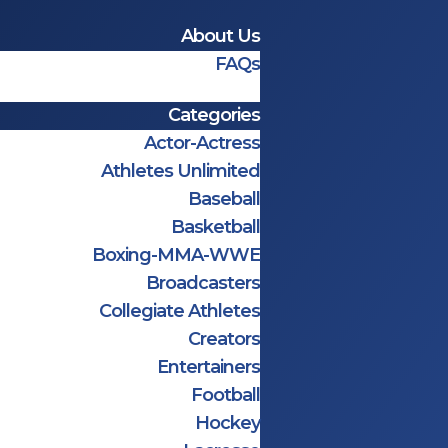
About Us
FAQs
Categories
Actor-Actress
Athletes Unlimited
Baseball
Basketball
Boxing-MMA-WWE
Broadcasters
Collegiate Athletes
Creators
Entertainers
Football
Hockey