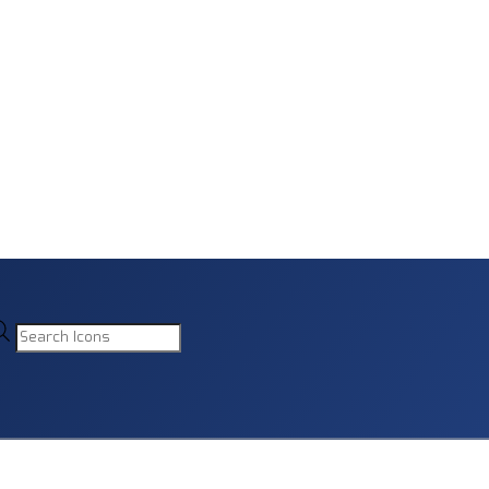
Products
search