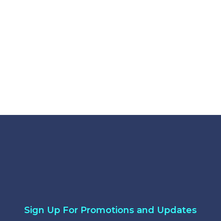
crylic
gnd Acrylic
Sign Up For Promotions and Updates