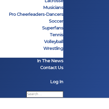
Lacrosse
Musicians
Pro Cheerleaders-Dancers
Soccer
Superfans
Tennis
Volleyball
Wrestling
In The News
Contact Us
Log In