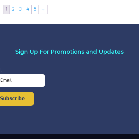
1
2
3
4
5
→
Sign Up For Promotions and Updates
l
Subscribe