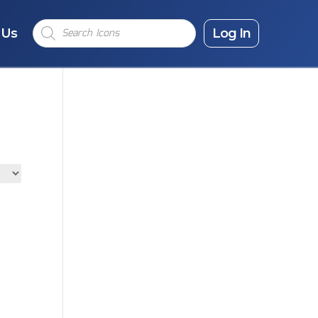
Products
 Us
search
Log In