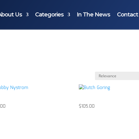
About Us
Categories
In The News
Contact
by Nystrom
Butch Goring
.00
$
105.00