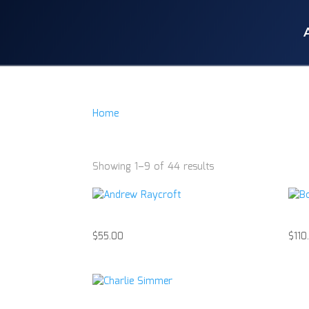
Home
/
Product Item
/
Hockey Puck
Hockey Puck
Showing 1–9 of 44 results
Andrew Raycroft
Bob
$
55.00
$
110
Charlie Simmer