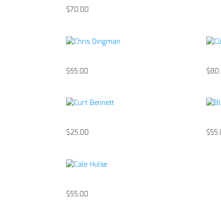
$
70.00
Chris Dingman
Cli
$
55.00
$
80
Curt Bennett
Bla
$
25.00
$
55
Cale Hulse
$
55.00