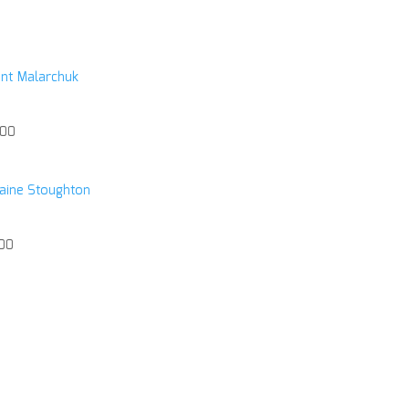
nt Malarchuk
.00
ine Stoughton
.00