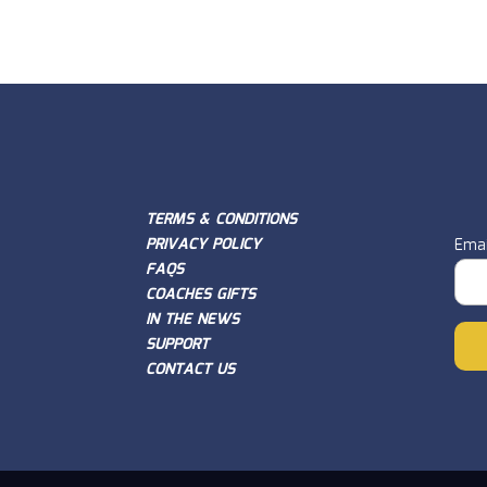
TERMS & CONDITIONS
PRIVACY POLICY
Emai
FAQS
COACHES GIFTS
IN THE NEWS
SUPPORT
CONTACT US