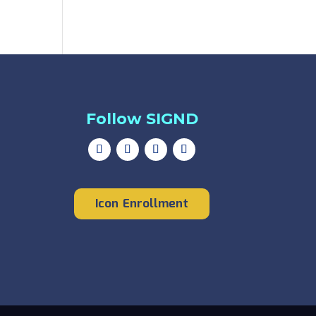
Follow SIGND
Icon Enrollment