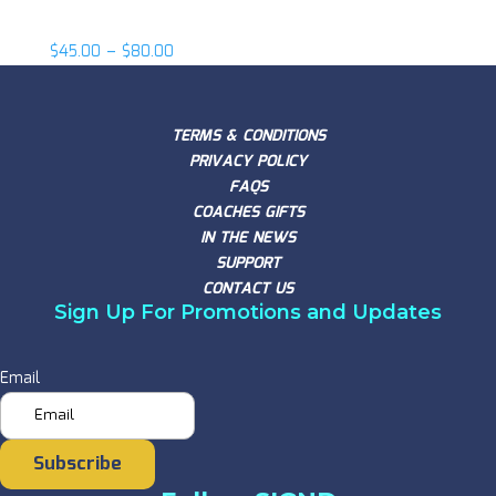
Fireman Ed
$
45.00
–
$
80.00
TERMS & CONDITIONS
PRIVACY POLICY
FAQS
COACHES GIFTS
IN THE NEWS
SUPPORT
CONTACT US
Sign Up For Promotions and Updates
Email
Subscribe