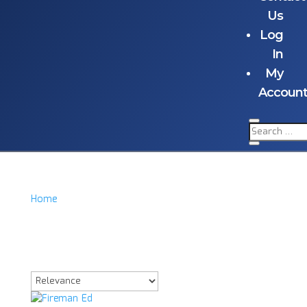
Us
Log
In
My
Accoun
Home
/
Product Item
/
Fireman Ed Signd Acrylic
Fireman Ed Signd
Acrylic
Showing the single result