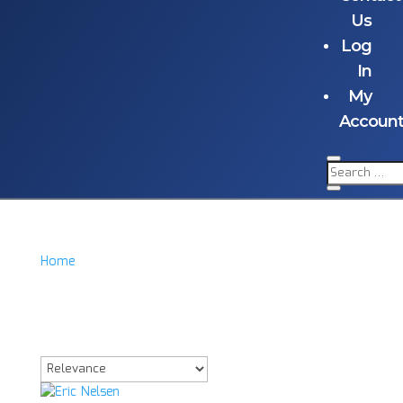
Us
Log
In
My
Accoun
Home
/
Product Item
/
Eric Nelsen Signd Acrylic
Eric Nelsen Signd
Acrylic
Showing the single result