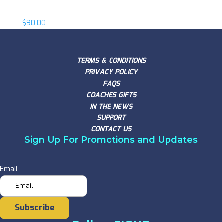
Eric Nelsen
$
90.00
TERMS & CONDITIONS
PRIVACY POLICY
FAQS
COACHES GIFTS
IN THE NEWS
SUPPORT
CONTACT US
Sign Up For Promotions and Updates
Email
Subscribe