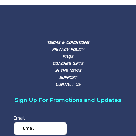
TERMS & CONDITIONS
PRIVACY POLICY
FAQS
COACHES GIFTS
IN THE NEWS
SUPPORT
CONTACT US
Sign Up For Promotions and Updates
Email