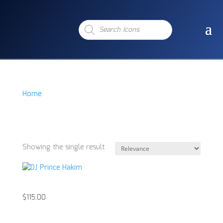
Products
search
Home
/
Product Item
/
DJ Prince Hakim Signd Acrylic
DJ Prince Hakim
Signd Acrylic
Showing the single result
DJ Prince Hakim
$
115.00