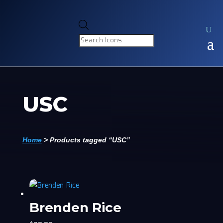
Products
search
USC
Home
>
Products tagged “USC”
Brenden Rice