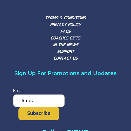
TERMS & CONDITIONS
PRIVACY POLICY
FAQS
COACHES GIFTS
IN THE NEWS
SUPPORT
CONTACT US
Sign Up For Promotions and Updates
Email
Subscribe