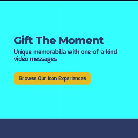
Gift The Moment
Unique memorabilia with one-of-a-kind
video messages
Browse Our Icon Experiences