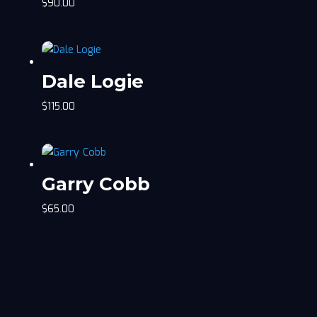
$
90.00
Dale Logie
$
115.00
Garry Cobb
$
65.00