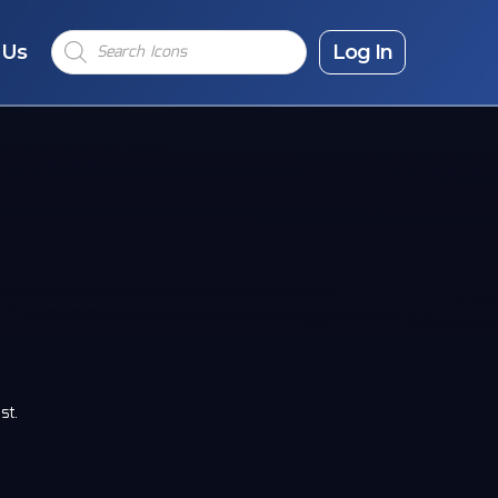
Products
 Us
search
Log In
st.