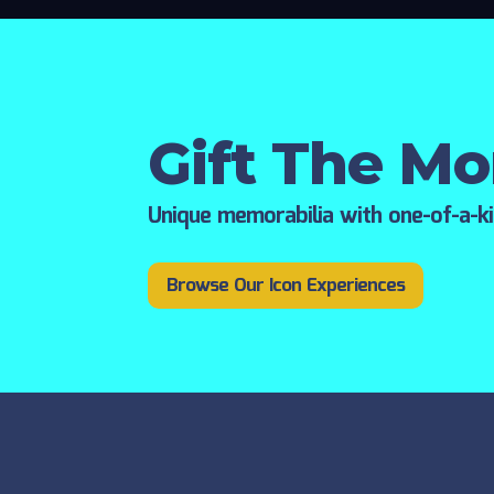
Gift The M
Unique memorabilia with one-of-a-k
Browse Our Icon Experiences