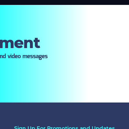
oment
ind video messages
Sign Up For Promotions and Updates