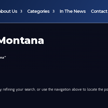
About Us
Categories
In The News
Contact
 Montana
ana”
 refining your search, or use the navigation above to locate the po