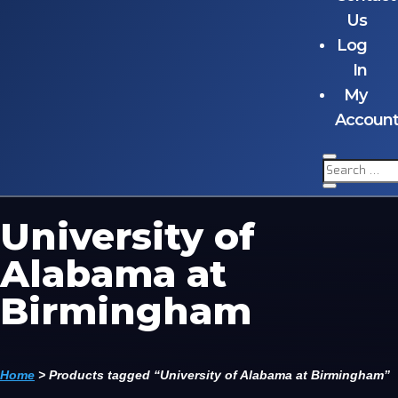
Us
Log
In
My
Accoun
University of
Alabama at
Birmingham
Home
>
Products tagged “University of Alabama at Birmingham”