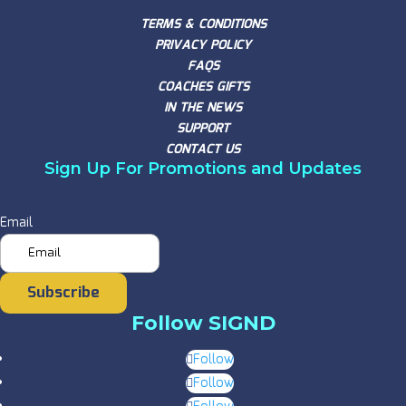
TERMS & CONDITIONS
PRIVACY POLICY
FAQS
COACHES GIFTS
IN THE NEWS
SUPPORT
CONTACT US
Sign Up For Promotions and Updates
Email
Subscribe
Follow SIGND
Follow
Follow