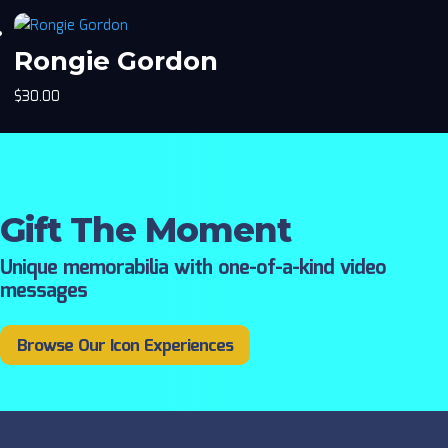
Rongie Gordon
$
30.00
Gift The Moment
Unique memorabilia with one-of-a-kind video
messages
Browse Our Icon Experiences