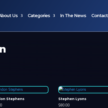
About Us
Categories
In The News
Contact
an
don Stephens
Stephen Lyons
00
$
80.00