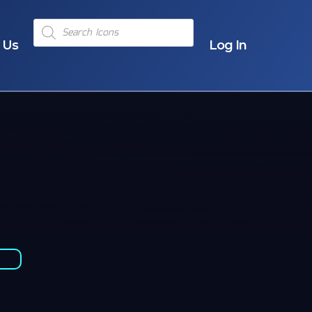
Products
search
 Us
Log In