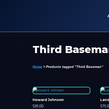
Third Basem
Home
>
Products tagged “Third Baseman”
Howard Johnson
Lan
$
35.00
$
75.