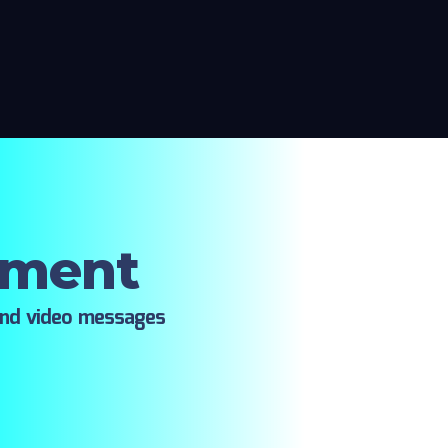
oment
ind video messages