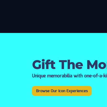
Gift The M
Unique memorabilia with one-of-a-k
Browse Our Icon Experiences