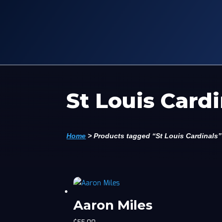
St Louis Cardi
Home
>
Products tagged “St Louis Cardinals”
Aaron Miles