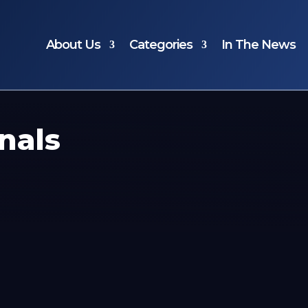
About Us
Categories
In The News
nals