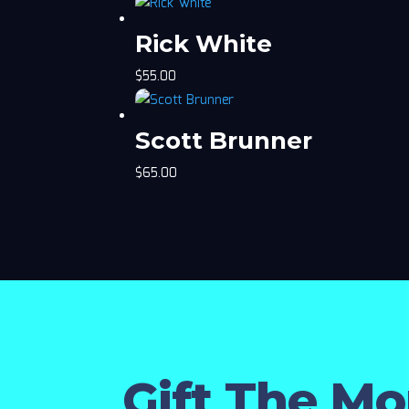
Rick White
$
55.00
Scott Brunner
$
65.00
Gift The M