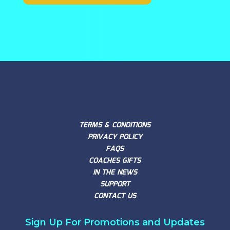
TERMS & CONDITIONS
PRIVACY POLICY
FAQS
COACHES GIFTS
IN THE NEWS
SUPPORT
CONTACT US
Sign Up For Promotions and Updates