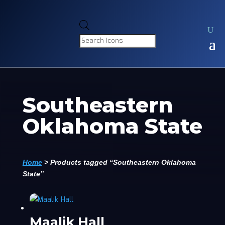
Products
search
Southeastern
Oklahoma State
Home
>
Products tagged “Southeastern Oklahoma
State”
Maalik Hall