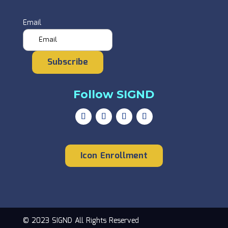
Email
Subscribe
Follow SIGND
Icon Enrollment
© 2023 SIGND All Rights Reserved