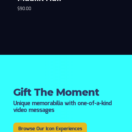
$
90.00
Gift The Moment
Unique memorabilia with one-of-a-kind
video messages
Browse Our Icon Experiences