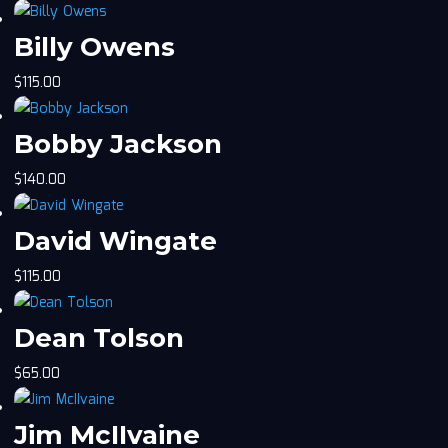
Billy Owens
$
115.00
Bobby Jackson
$
140.00
David Wingate
$
115.00
Dean Tolson
$
65.00
Jim McIIvaine