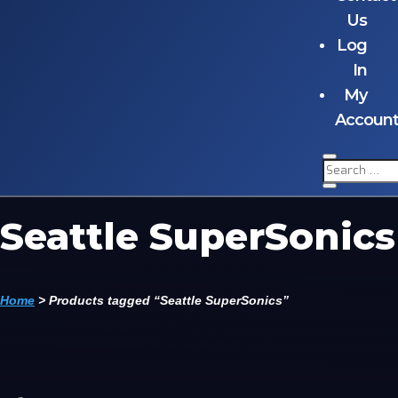
Us
Log
In
My
Accoun
Seattle SuperSonics
Home
>
Products tagged “Seattle SuperSonics”