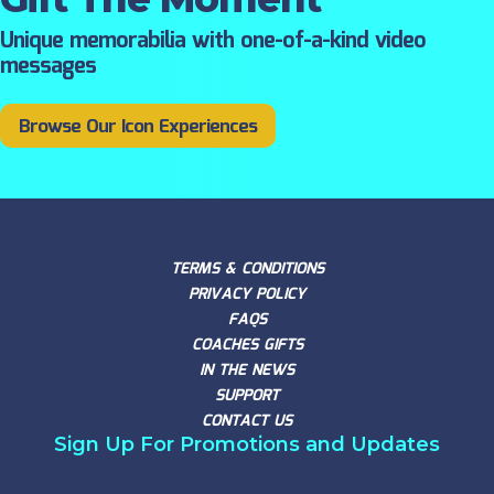
Unique memorabilia with one-of-a-kind video
messages
Browse Our Icon Experiences
TERMS & CONDITIONS
PRIVACY POLICY
FAQS
COACHES GIFTS
IN THE NEWS
SUPPORT
CONTACT US
Sign Up For Promotions and Updates