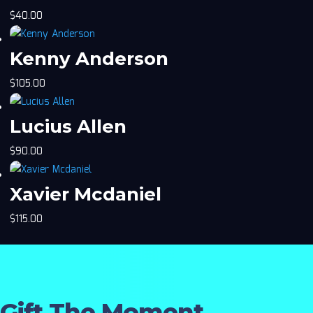
$
40.00
Kenny Anderson
$
105.00
Lucius Allen
$
90.00
Xavier Mcdaniel
$
115.00
Gift The Moment