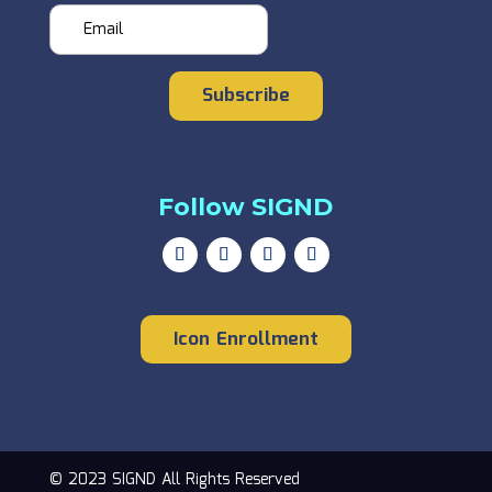
Subscribe
Follow SIGND
Icon Enrollment
© 2023 SIGND All Rights Reserved