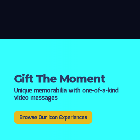
Gift The Moment
Unique memorabilia with one-of-a-kind
video messages
Browse Our Icon Experiences