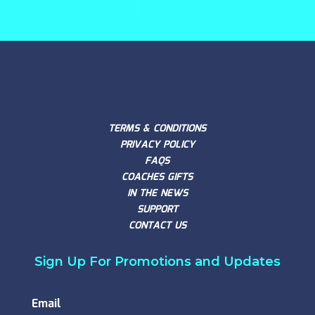
TERMS & CONDITIONS
PRIVACY POLICY
FAQS
COACHES GIFTS
IN THE NEWS
SUPPORT
CONTACT US
Sign Up For Promotions and Updates
Email