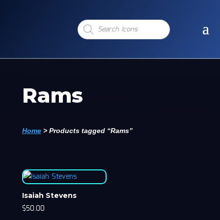
Products
search
Rams
Home
>
Products tagged “Rams”
Isaiah Stevens
$
50.00