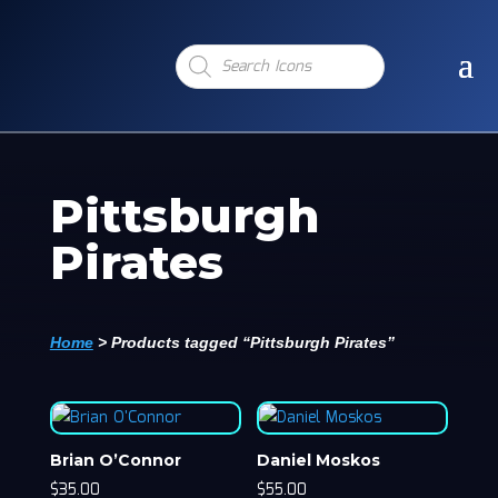
Products
search
Pittsburgh
Pirates
Home
>
Products tagged “Pittsburgh Pirates”
Brian O’Connor
Daniel Moskos
$
35.00
$
55.00