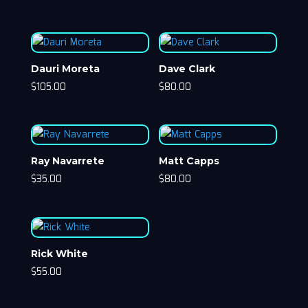
Dauri Moreta
Dave Clark
$
105.00
$
80.00
Ray Navarrete
Matt Capps
$
35.00
$
80.00
Rick White
$
55.00