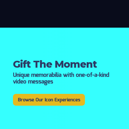
Gift The Moment
Unique memorabilia with one-of-a-kind
video messages
Browse Our Icon Experiences