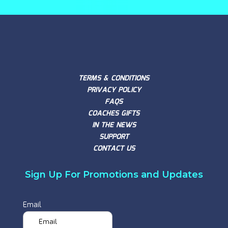
TERMS & CONDITIONS
PRIVACY POLICY
FAQS
COACHES GIFTS
IN THE NEWS
SUPPORT
CONTACT US
Sign Up For Promotions and Updates
Email