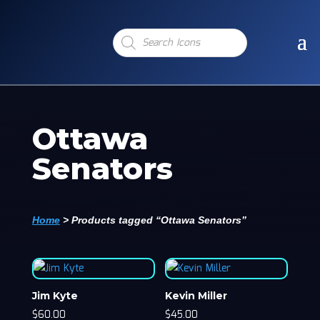
Products
search
Ottawa
Senators
Home
>
Products tagged “Ottawa Senators”
Jim Kyte
Kevin Miller
$
60.00
$
45.00