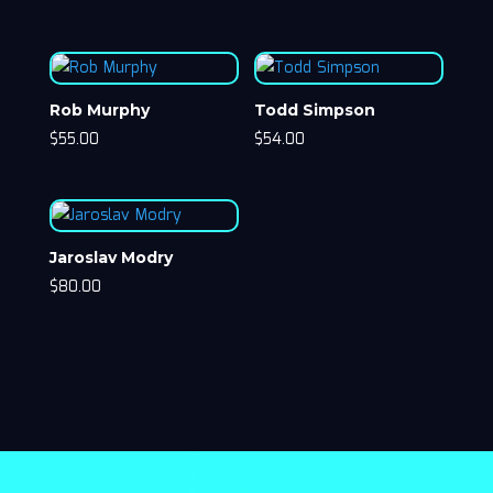
Rob Murphy
Todd Simpson
$
55.00
$
54.00
Jaroslav Modry
$
80.00