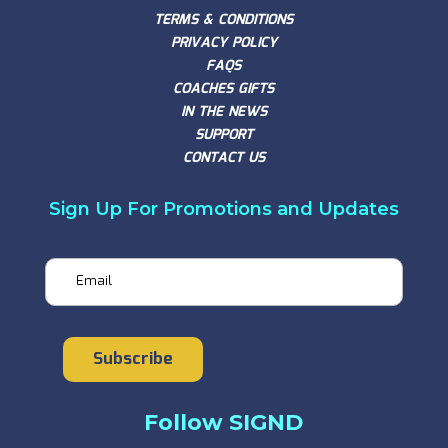
TERMS & CONDITIONS
PRIVACY POLICY
FAQS
COACHES GIFTS
IN THE NEWS
SUPPORT
CONTACT US
Sign Up For Promotions and Updates
Email
Subscribe
Follow SIGND