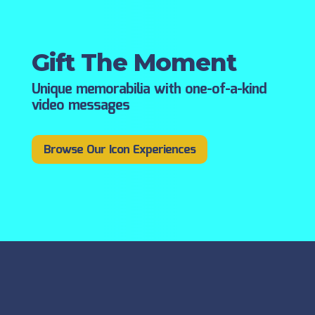
Gift The Moment
Unique memorabilia with one-of-a-kind
video messages
Browse Our Icon Experiences