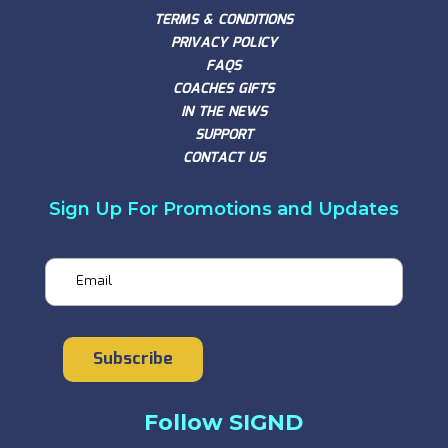
TERMS & CONDITIONS
PRIVACY POLICY
FAQS
COACHES GIFTS
IN THE NEWS
SUPPORT
CONTACT US
Sign Up For Promotions and Updates
Email
Subscribe
Follow SIGND