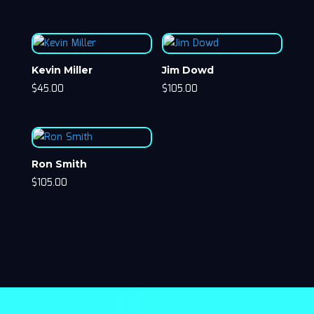
Kevin Miller
Jim Dowd
$
45.00
$
105.00
Ron Smith
$
105.00