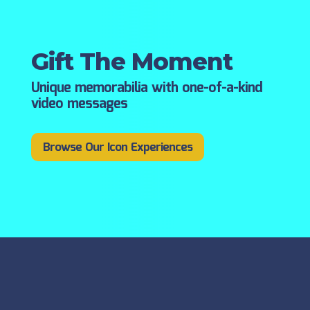
Gift The Moment
Unique memorabilia with one-of-a-kind
video messages
Browse Our Icon Experiences