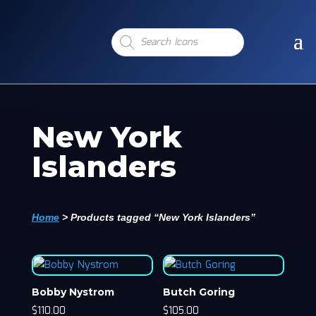
Products
search
New York
Islanders
Home
>
Products tagged “New York Islanders”
Bobby Nystrom
Butch Goring
$
110.00
$
105.00