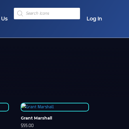
Products
search
 Us
Log In
Grant Marshall
$
55.00