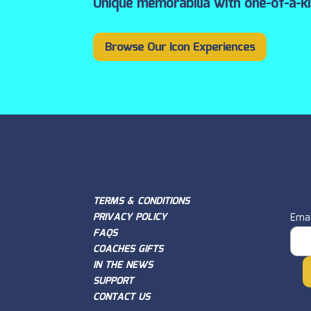
Unique memorabilia with one-of-a-k
Browse Our Icon Experiences
TERMS & CONDITIONS
PRIVACY POLICY
Emai
FAQS
COACHES GIFTS
IN THE NEWS
SUPPORT
CONTACT US