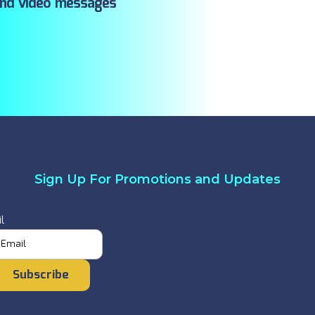
ind video messages
Sign Up For Promotions and Updates
l
Subscribe