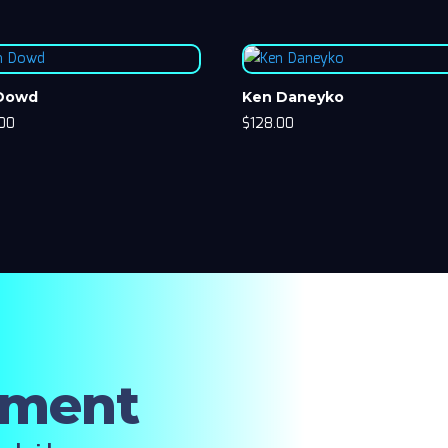
 Dowd
Ken Daneyko
.00
$
128.00
oment