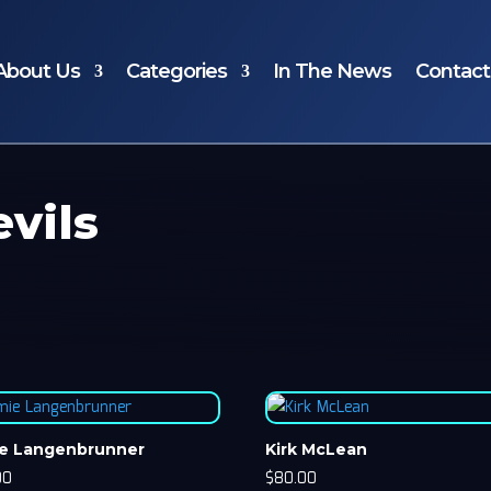
About Us
Categories
In The News
Contact
vils
e Langenbrunner
Kirk McLean
00
$
80.00