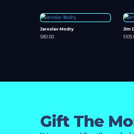
Jaroslav Modry
Jim
$
80.00
$
105
Gift The M