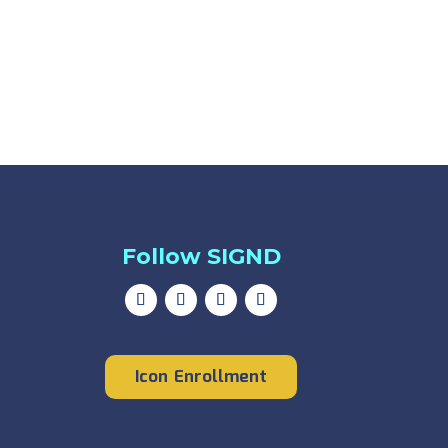
Follow SIGND
Icon Enrollment