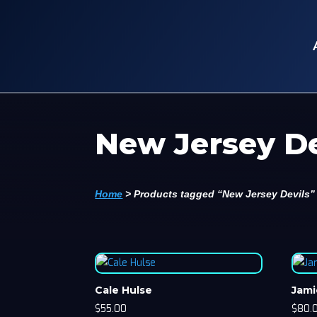
New Jersey De
Home
>
Products tagged “New Jersey Devils”
Cale Hulse
Jami
$
55.00
$
80.