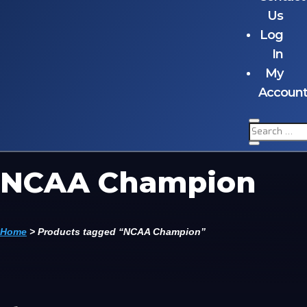
Us
Log
In
My
Accoun
NCAA Champion
Home
>
Products tagged “NCAA Champion”