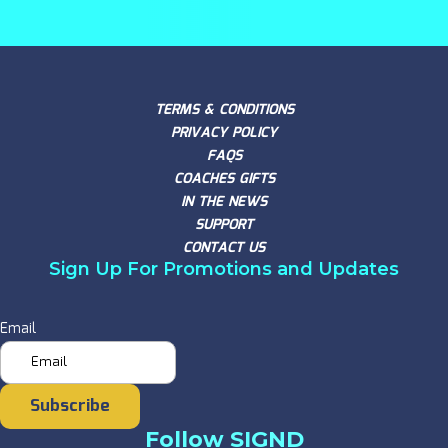
TERMS & CONDITIONS
PRIVACY POLICY
FAQS
COACHES GIFTS
IN THE NEWS
SUPPORT
CONTACT US
Sign Up For Promotions and Updates
Email
Subscribe
Follow SIGND