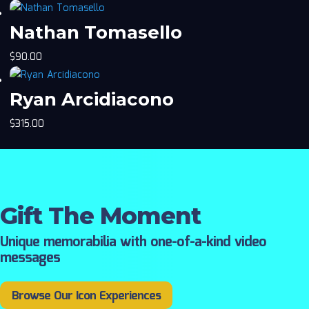
Nathan Tomasello
$
90.00
Ryan Arcidiacono
$
315.00
Gift The Moment
Unique memorabilia with one-of-a-kind video
messages
Browse Our Icon Experiences