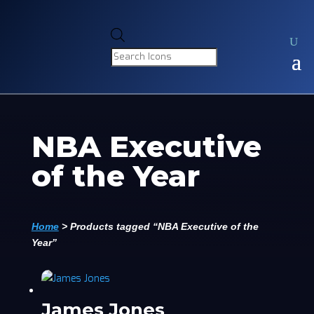
Products
search
NBA Executive
of the Year
Home
>
Products tagged “NBA Executive of the
Year”
James Jones