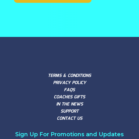
TERMS & CONDITIONS
PRIVACY POLICY
FAQS
COACHES GIFTS
IN THE NEWS
SUPPORT
CONTACT US
Sign Up For Promotions and Updates