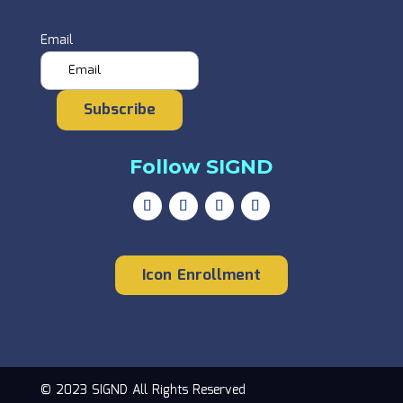
Email
Subscribe
Follow SIGND
Icon Enrollment
© 2023 SIGND All Rights Reserved