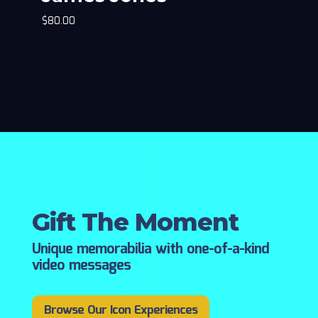
$
80.00
Gift The Moment
Unique memorabilia with one-of-a-kind
video messages
Browse Our Icon Experiences