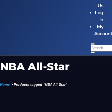
Us
Log
In
My
Accoun
NBA All-Star
Home
>
Products tagged “NBA All-Star”