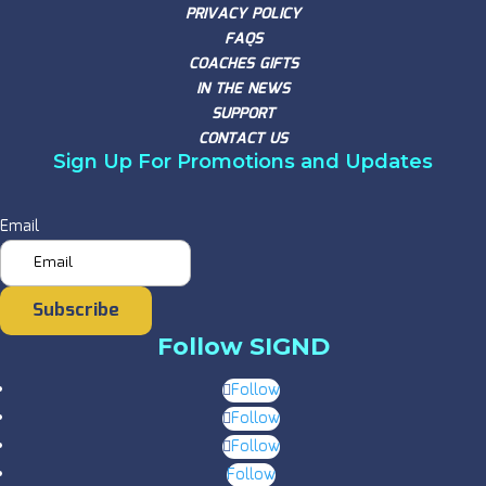
PRIVACY POLICY
FAQS
COACHES GIFTS
IN THE NEWS
SUPPORT
CONTACT US
Sign Up For Promotions and Updates
Email
Subscribe
Follow SIGND
Follow
Follow
Follow
Follow