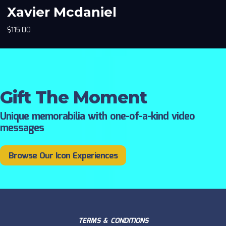
Xavier Mcdaniel
$
115.00
Gift The Moment
Unique memorabilia with one-of-a-kind video
messages
Browse Our Icon Experiences
TERMS & CONDITIONS