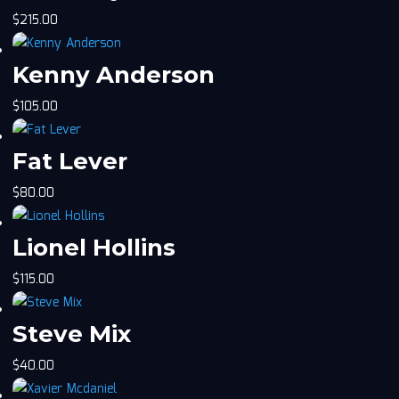
$
215.00
Kenny Anderson
$
105.00
Fat Lever
$
80.00
Lionel Hollins
$
115.00
Steve Mix
$
40.00