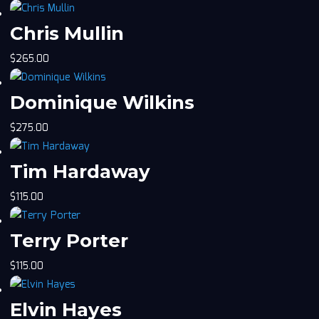
Chris Mullin
$
265.00
Dominique Wilkins
$
275.00
Tim Hardaway
$
115.00
Terry Porter
$
115.00
Elvin Hayes