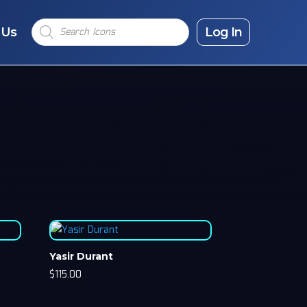
Products
 Us
search
Log In
Yasir Durant
$
115.00