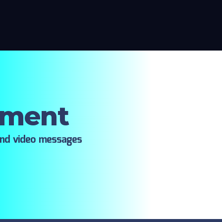
oment
ind video messages