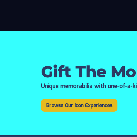
Gift The M
Unique memorabilia with one-of-a-k
Browse Our Icon Experiences