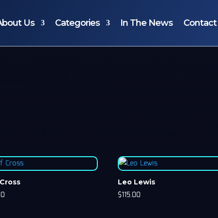
About Us
Categories
In The News
Contact
 Cross
Leo Lewis
00
$
115.00