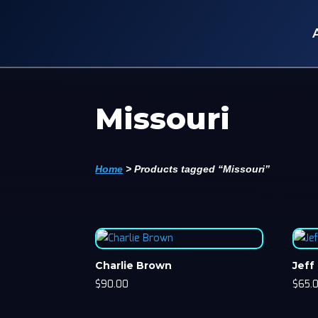
Missouri
Home
>
Products tagged “Missouri”
Charlie Brown
Jeff
$
90.00
$
65.