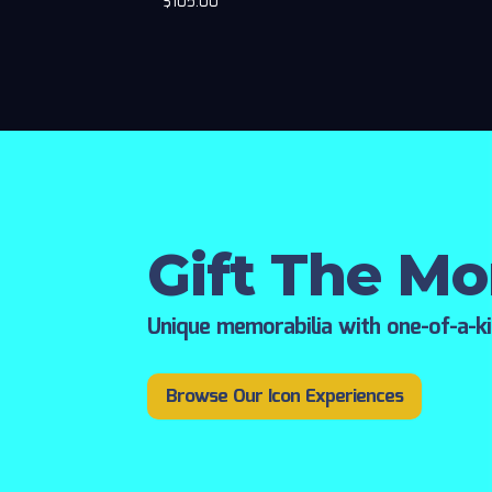
$
105.00
Gift The M
Unique memorabilia with one-of-a-k
Browse Our Icon Experiences