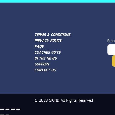
TERMS & CONDITIONS
PRIVACY POLICY
Emai
FAQS
COACHES GIFTS
IN THE NEWS
SUPPORT
CONTACT US
© 2023 SIGND All Rights Reserved