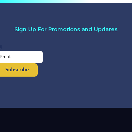
Sign Up For Promotions and Updates
l
Subscribe