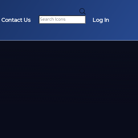
Products
search
Contact Us
Log In