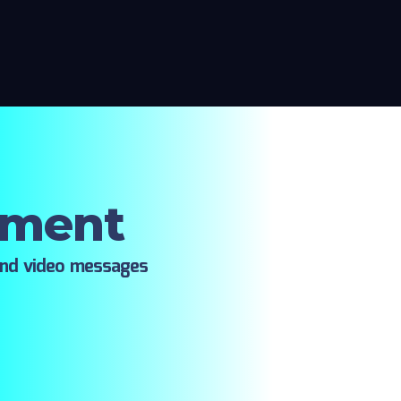
oment
ind video messages