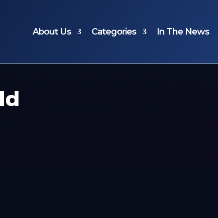
About Us
Categories
In The News
ld