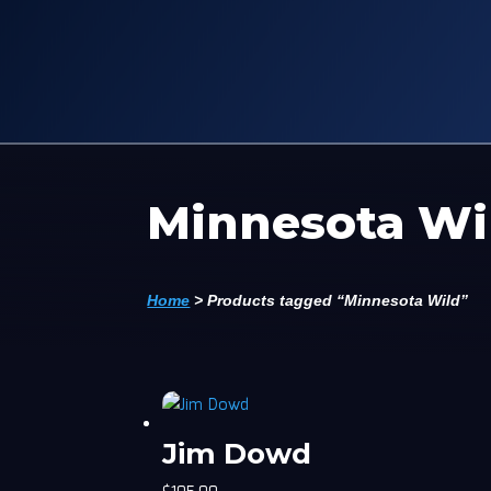
Minnesota Wi
Home
>
Products tagged “Minnesota Wild”
Jim Dowd