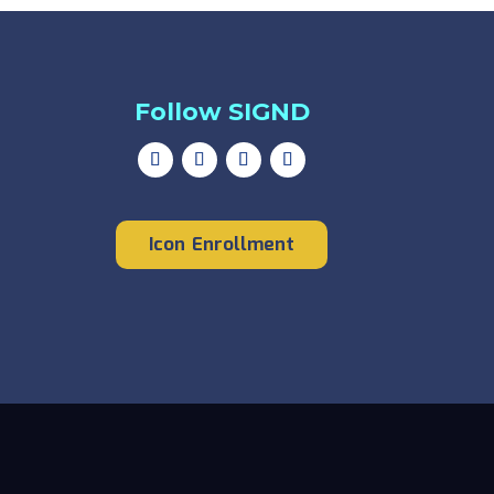
Follow SIGND
Icon Enrollment