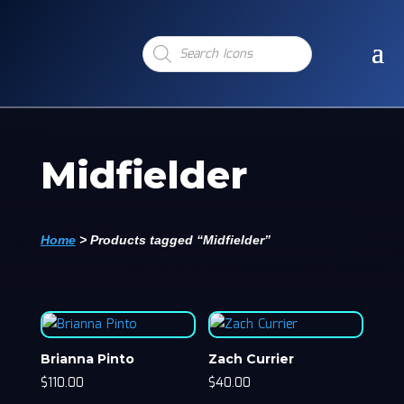
Products
search
Midfielder
Home
>
Products tagged “Midfielder”
Brianna Pinto
Zach Currier
$
110.00
$
40.00