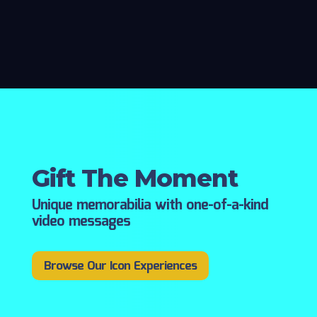
Gift The Moment
Unique memorabilia with one-of-a-kind
video messages
Browse Our Icon Experiences