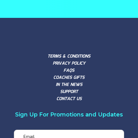
TERMS & CONDITIONS
PRIVACY POLICY
FAQS
COACHES GIFTS
IN THE NEWS
SUPPORT
CONTACT US
Sign Up For Promotions and Updates
Email