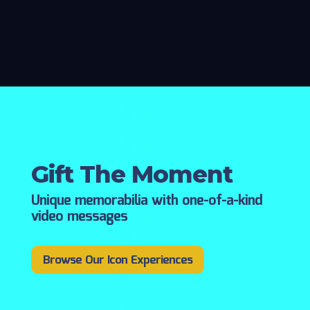
Gift The Moment
Unique memorabilia with one-of-a-kind
video messages
Browse Our Icon Experiences