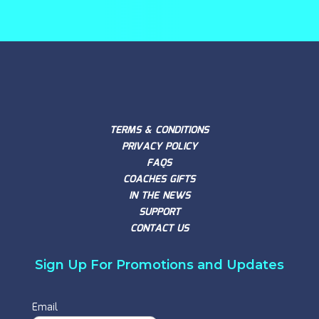
TERMS & CONDITIONS
PRIVACY POLICY
FAQS
COACHES GIFTS
IN THE NEWS
SUPPORT
CONTACT US
Sign Up For Promotions and Updates
Email