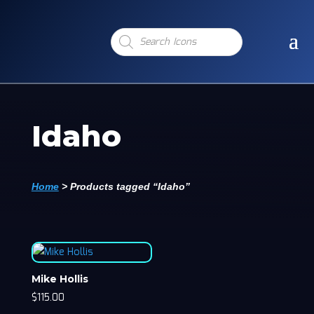
Products
search
Idaho
Home
>
Products tagged “Idaho”
Mike Hollis
$
115.00