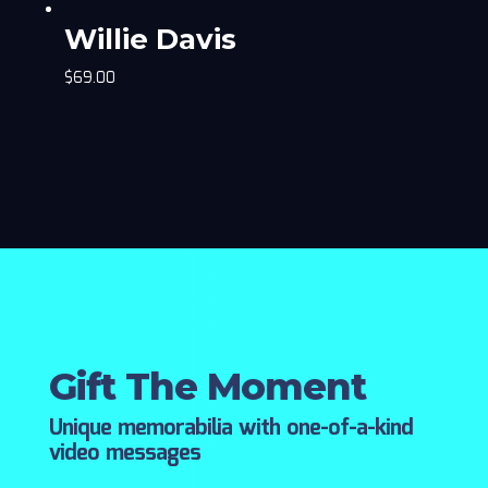
Willie Davis
$
69.00
Gift The Moment
Unique memorabilia with one-of-a-kind
video messages