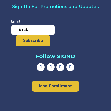
Sign Up For Promotions and Updates
Email
Subscribe
Follow SIGND
Icon Enrollment