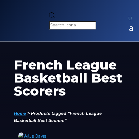
Products
search
French League
Basketball Best
Scorers
Home
>
Products tagged “French League
Basketball Best Scorers”