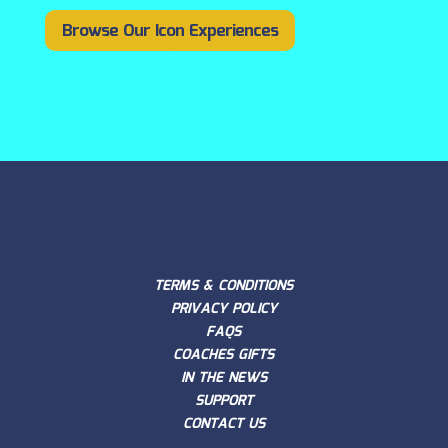
Browse Our Icon Experiences
TERMS & CONDITIONS
PRIVACY POLICY
FAQS
COACHES GIFTS
IN THE NEWS
SUPPORT
CONTACT US