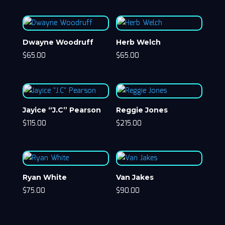
Dwayne Woodruff
Herb Welch
$
65.00
$
65.00
Jayice “J.C” Pearson
Reggie Jones
$
115.00
$
215.00
Ryan White
Van Jakes
$
75.00
$
90.00