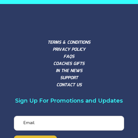
TERMS & CONDITIONS
PRIVACY POLICY
FAQS
COACHES GIFTS
IN THE NEWS
SUPPORT
CONTACT US
Sign Up For Promotions and Updates
Email