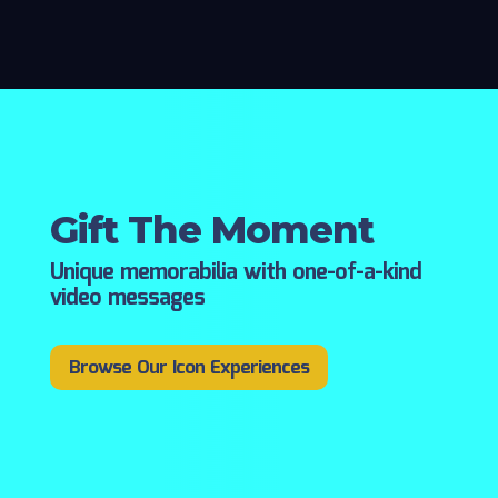
Gift The Moment
Unique memorabilia with one-of-a-kind
video messages
Browse Our Icon Experiences