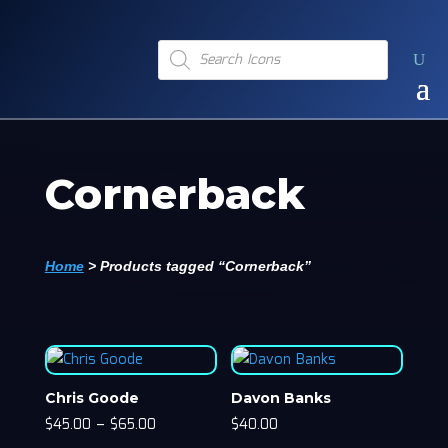
Products
search
Cornerback
Home
>
Products tagged “Cornerback”
Chris Goode
Davon Banks
$
45.00
–
$
65.00
$
40.00