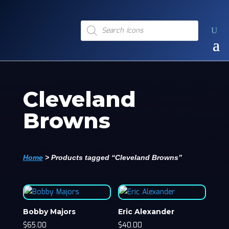
Products
search
Cleveland
Browns
Home
>
Products tagged “Cleveland Browns”
Bobby Majors
Eric Alexander
$
65.00
$
40.00