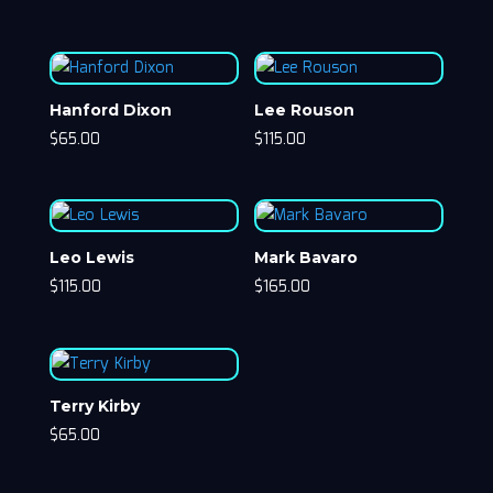
Hanford Dixon
Lee Rouson
$
65.00
$
115.00
Leo Lewis
Mark Bavaro
$
115.00
$
165.00
Terry Kirby
$
65.00