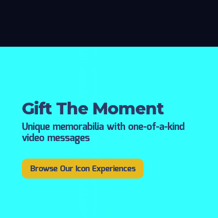
Gift The Moment
Unique memorabilia with one-of-a-kind
video messages
Browse Our Icon Experiences