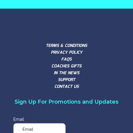
TERMS & CONDITIONS
PRIVACY POLICY
FAQS
COACHES GIFTS
IN THE NEWS
SUPPORT
CONTACT US
Sign Up For Promotions and Updates
Email