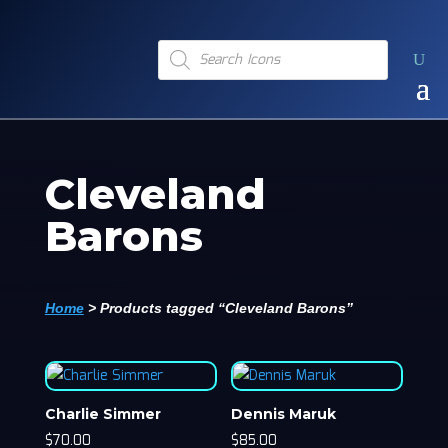
Products
search
Cleveland
Barons
Home
>
Products tagged “Cleveland Barons”
Charlie Simmer
Dennis Maruk
$
70.00
$
85.00