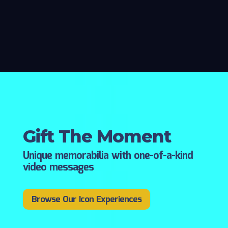
Gift The Moment
Unique memorabilia with one-of-a-kind
video messages
Browse Our Icon Experiences