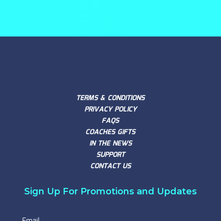
TERMS & CONDITIONS
PRIVACY POLICY
FAQS
COACHES GIFTS
IN THE NEWS
SUPPORT
CONTACT US
Sign Up For Promotions and Updates