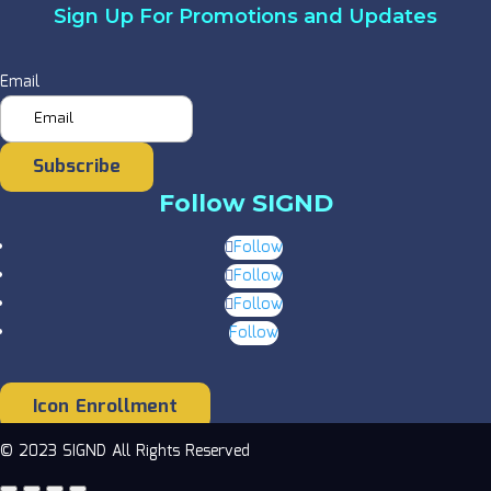
Sign Up For Promotions and Updates
Email
Subscribe
Follow SIGND
Follow
Follow
Follow
Follow
Icon Enrollment
© 2023 SIGND All Rights Reserved