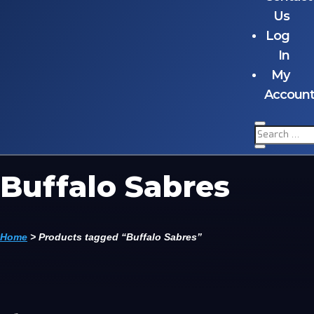
Us
Log
In
My
Accoun
Buffalo Sabres
Home
>
Products tagged “Buffalo Sabres”