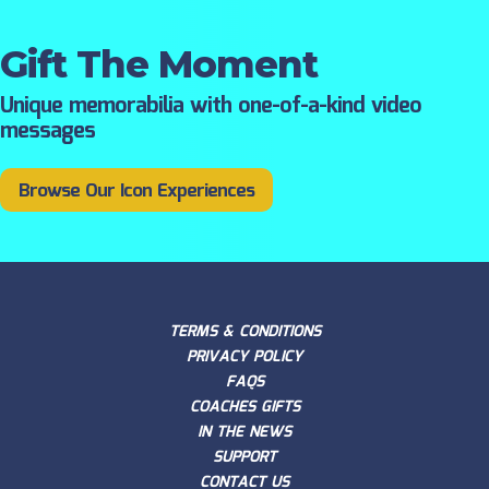
Gift The Moment
Unique memorabilia with one-of-a-kind video
messages
Browse Our Icon Experiences
TERMS & CONDITIONS
PRIVACY POLICY
FAQS
COACHES GIFTS
IN THE NEWS
SUPPORT
CONTACT US