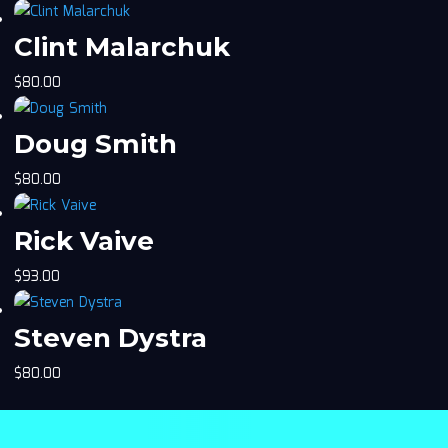
Clint Malarchuk
$
80.00
Doug Smith
$
80.00
Rick Vaive
$
93.00
Steven Dystra
$
80.00