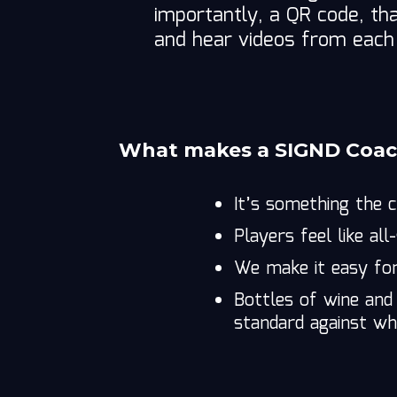
importantly, a QR code, t
and hear videos from eac
What makes a SIGND Coach
It’s something the 
Players feel like all
We make it easy fo
Bottles of wine and
standard against whi