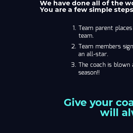
We have done all of the w
You are a few simple step
Team parent places 
team.
Team members sign t
an all-star.
The coach is blown 
season!!
Give your co
will a