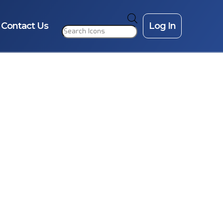
Products
search
Contact Us
Log In