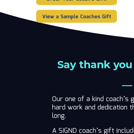
View a Sample Coaches Gift
Say thank you
— 
Our one of a kind coach’s g
hard work and dedication t
long.
A SIGND coach’s gift inclu