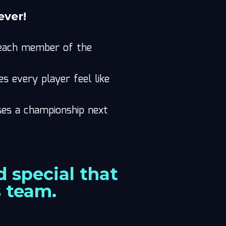
ever!
o each member of the
 every player feel like
ses a championship next
 special that
s team.