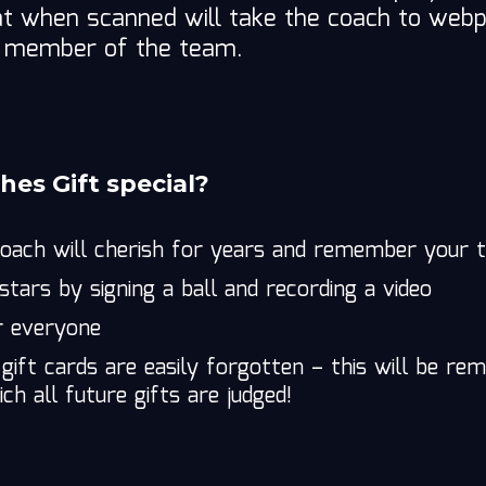
hat when scanned will take the coach to we
h member of the team.
es Gift special?
coach will cherish for years and remember your
-stars by signing a ball and recording a video
r everyone
 gift cards are easily forgotten – this will be 
ch all future gifts are judged!