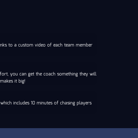
t links to a custom video of each team member
ort, you can get the coach something they will
makes it big!
 which includes 10 minutes of chasing players