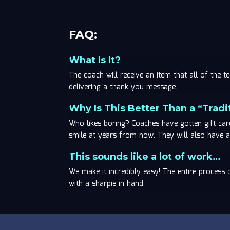
FAQ:
What Is It?
The coach will receive an item that all of the
delivering a thank you message.
Why Is This Better Than a “Tradit
Who likes boring? Coaches have gotten gift ca
smile at years from now. They will also have a 
This sounds like a lot of work…
We make it incredibly easy! The entire process
with a sharpie in hand.