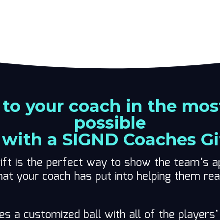
 to your coach in the mos
possible
with a SIGND Coaches Gi
ift is the perfect way to show the team’s ap
hat your coach has put into helping them re
des a customized ball with all of the player