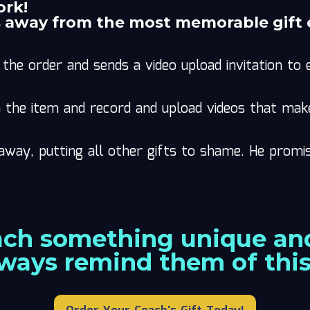
ork!
s away from the most memorable gift 
the order and sends a video upload invitation t
he item and record and upload videos that makes
away, putting all other gifts to shame. He promi
ach something unique and
lways remind them of thi