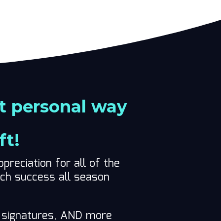
t personal way
ft!
preciation for all of the
ach success all season
s’ signatures, AND more