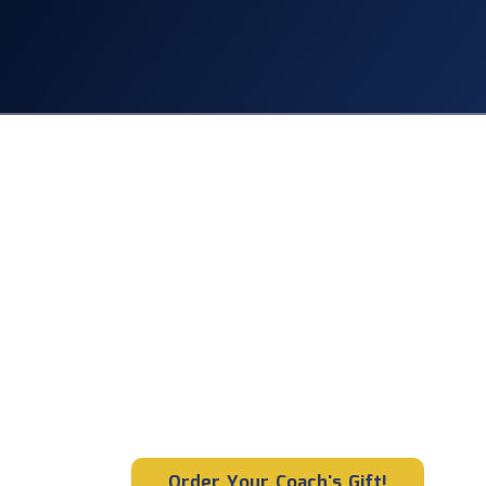
CLYFL Paren
Looking for 
unique coache
Give your team’s coach 
memorable gift they ha
received!
Order Your Coach's Gift!