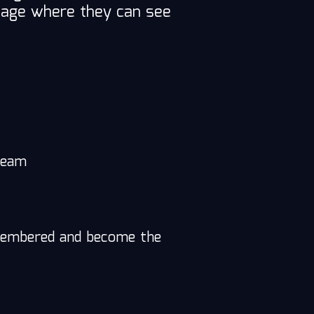
bpage where they can see
 team
remembered and become the