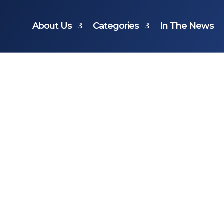
About Us
Categories
In The News
ts…
the most
s gift?
the most
ve ever