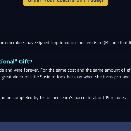
Order Your Coach's Gift Today!
 team members have signed. Imprinted on the item is a QR code tha
ional” Gift?
rds and wine forever. For the same cost and the same amount of eff
great video of little Susie to look back on when she turns pro and 
 can be completed by his or her team’s parent in about 15 minutes –