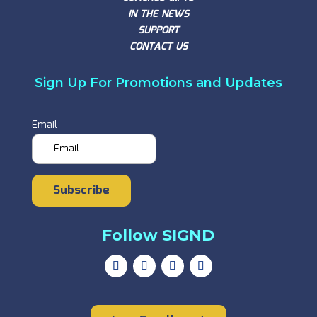
IN THE NEWS
SUPPORT
CONTACT US
Sign Up For Promotions and Updates
Email
Subscribe
Follow SIGND