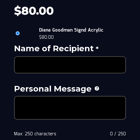
$
80.00
Diana Goodman Signd Acrylic
$
80.00
Name of Recipient
*
Personal Message
Max: 250 characters
0
/
250