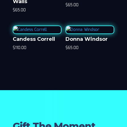
Walls
$
65.00
$
65.00
Candess Correll
Donna Windsor
$
110.00
$
65.00
Gift The Moment