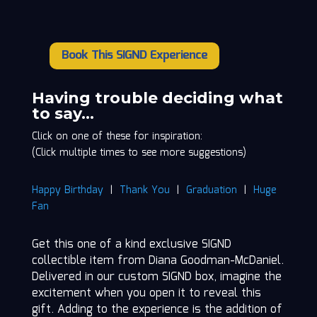
Book This SIGND Experience
Diana
Goodman-
McDaniel
Having trouble deciding what
quantity
to say…
Click on one of these for inspiration:
(Click multiple times to see more suggestions)
Happy Birthday
|
Thank You
|
Graduation
|
Huge
Fan
Get this one of a kind exclusive SIGND
collectible item from Diana Goodman-McDaniel.
Delivered in our custom SIGND box, imagine the
excitement when you open it to reveal this
gift. Adding to the experience is the addition of