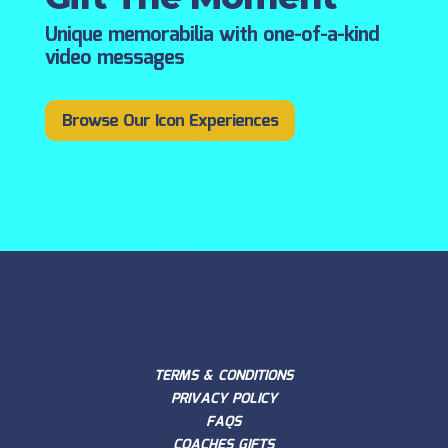
Unique memorabilia with one-of-a-kind
video messages
Browse Our Icon Experiences
TERMS & CONDITIONS
PRIVACY POLICY
FAQS
COACHES GIFTS