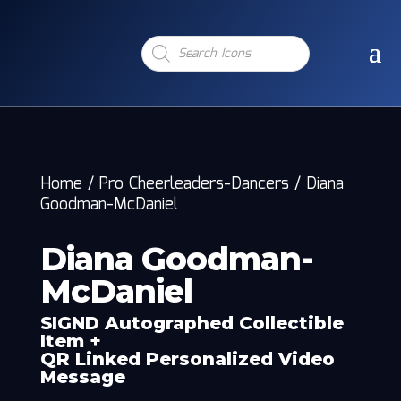
Products
search
Home
/
Pro Cheerleaders-Dancers
/
Diana
Goodman-McDaniel
Diana Goodman-
McDaniel
SIGND Autographed Collectible
Item +
QR Linked Personalized Video
Message