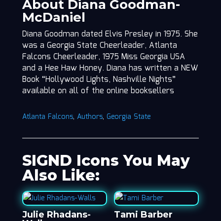
About Diana Goodman-
McDaniel
Diana Goodman dated Elvis Presley in 1975. She
was a Georgia State Cheerleader, Atlanta
Falcons Cheerleader, 1975 Miss Georgia USA
and a Hee Haw Honey. Diana has written a NEW
Book “Hollywood Lights, Nashville Nights”
available on all of the online booksellers
Atlanta Falcons
,
Authors
,
Georgia State
SIGND Icons You May
Also Like:
Julie Rhadans-
Tami Barber