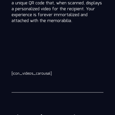
a unique QR code that, when scanned, displays
a personalized video for the recipient. Your
experience is forever immortalized and
attached with the memorabilia.
[icon_videos_carousal]