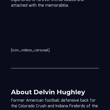
attached with the memorabilia.
[icon_videos_carousal]
About Delvin Hughley
Former American football defensive back for
the Colorado Crush and Indiana Firebirds of the