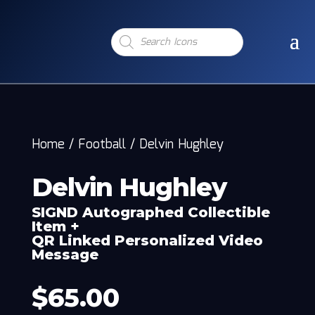
Products
search
Home
/
Football
/
Delvin Hughley
Delvin Hughley
SIGND Autographed Collectible
Item +
QR Linked Personalized Video
Message
$
65.00