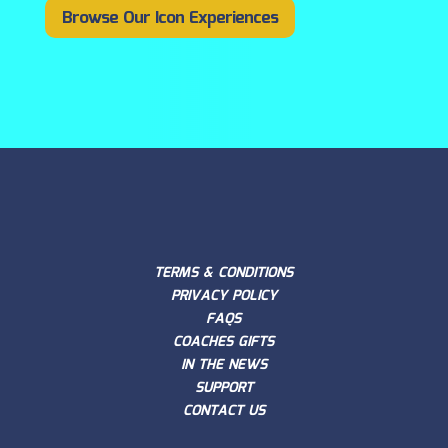
Browse Our Icon Experiences
TERMS & CONDITIONS
PRIVACY POLICY
FAQS
COACHES GIFTS
IN THE NEWS
SUPPORT
CONTACT US