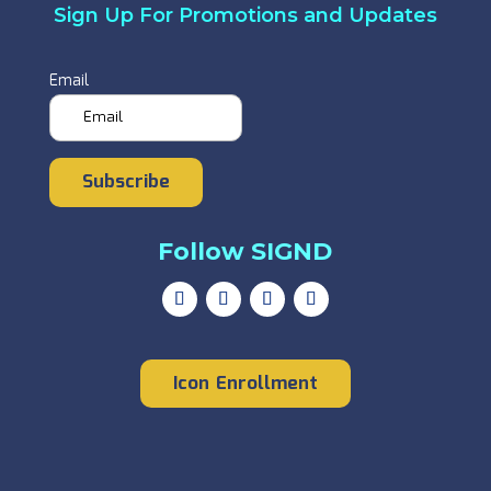
Sign Up For Promotions and Updates
Email
Subscribe
Follow SIGND
Icon Enrollment