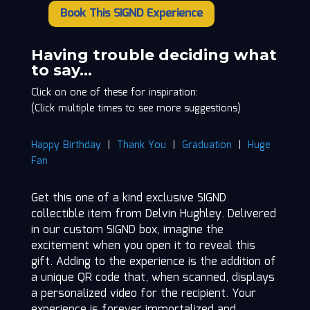
Book This SIGND Experience
Delvin
Hughley
quantity
Having trouble deciding what
to say…
Click on one of these for inspiration:
(Click multiple times to see more suggestions)
Happy Birthday
|
Thank You
|
Graduation
|
Huge
Fan
Get this one of a kind exclusive SIGND
collectible item from Delvin Hughley. Delivered
in our custom SIGND box, imagine the
excitement when you open it to reveal this
gift. Adding to the experience is the addition of
a unique QR code that, when scanned, displays
a personalized video for the recipient. Your
experience is forever immortalized and