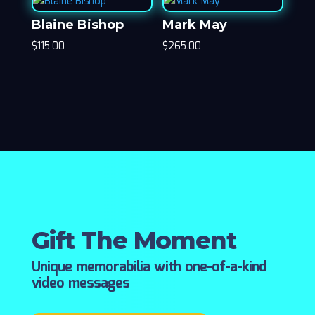
Blaine Bishop
Mark May
$
115.00
$
265.00
Gift The Moment
Unique memorabilia with one-of-a-kind
video messages