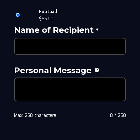
Football
$
65.00
Name of Recipient
*
Personal Message
Max: 250 characters
0
/
250