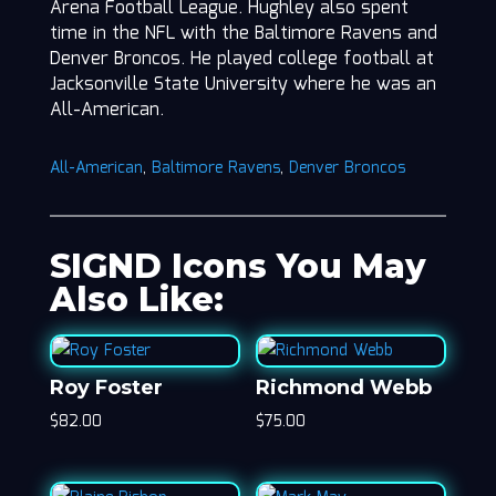
Arena Football League. Hughley also spent
time in the NFL with the Baltimore Ravens and
Denver Broncos. He played college football at
Jacksonville State University where he was an
All-American.
All-American
,
Baltimore Ravens
,
Denver Broncos
SIGND Icons You May
Also Like:
Roy Foster
Richmond Webb
$
82.00
$
75.00