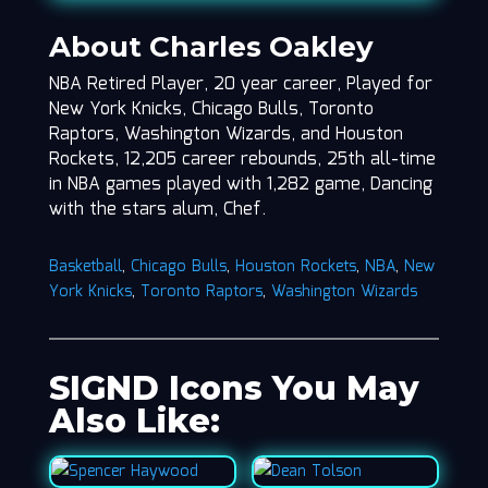
About Charles Oakley
NBA Retired Player, 20 year career, Played for
New York Knicks, Chicago Bulls, Toronto
Raptors, Washington Wizards, and Houston
Rockets, 12,205 career rebounds, 25th all-time
in NBA games played with 1,282 game, Dancing
with the stars alum, Chef.
Basketball
,
Chicago Bulls
,
Houston Rockets
,
NBA
,
New
York Knicks
,
Toronto Raptors
,
Washington Wizards
SIGND Icons You May
Also Like: