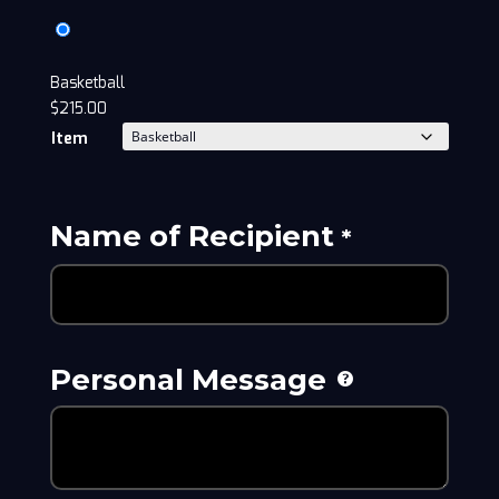
Basketball
$
215.00
Item
Name of Recipient
*
Personal Message