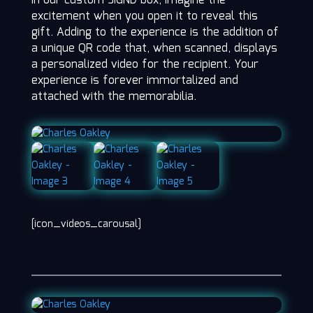
in our custom SIGND box, imagine the
excitement when you open it to reveal this
gift. Adding to the experience is the addition of
a unique QR code that, when scanned, displays
a personalized video for the recipient. Your
experience is forever immortalized and
attached with the memorabilia.
[icon_videos_carousal]