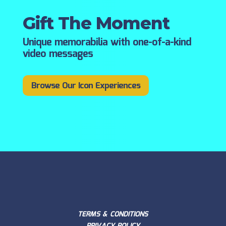
Gift The Moment
Unique memorabilia with one-of-a-kind
video messages
Browse Our Icon Experiences
TERMS & CONDITIONS
PRIVACY POLICY