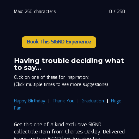
Max: 250 characters
0
/
250
Book This SIGND Experience
Charles
Oakley
quantity
Having trouble deciding what
to say…
Click on one of these for inspiration:
(Click multiple times to see more suggestions)
Happy Birthday
|
Thank You
|
Graduation
|
Huge
Fan
Get this one of a kind exclusive SIGND
collectible item from Charles Oakley. Delivered