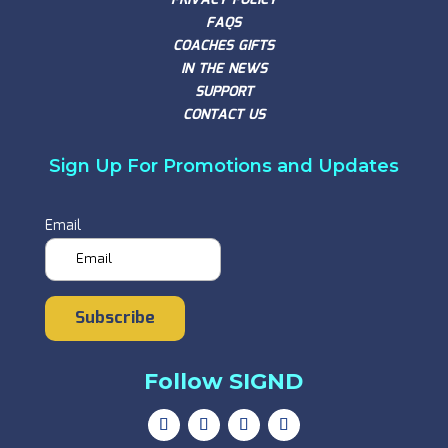
FAQS
COACHES GIFTS
IN THE NEWS
SUPPORT
CONTACT US
Sign Up For Promotions and Updates
Email
Subscribe
Follow SIGND