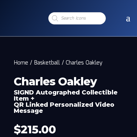
Products
search
Home
/
Basketball
/
Charles Oakley
Charles Oakley
SIGND Autographed Collectible
Item +
QR Linked Personalized Video
Message
$
215.00