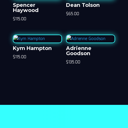
Spencer
Dean Tolson
Haywood
$
65.00
$
115.00
Kym Hampton
Adrienne
Goodson
$
115.00
$
135.00