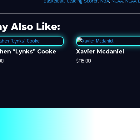
Basketball
,
Leading Scorer
,
NBA
,
NCAA
,
NCAA 
y Also Like:
hen “Lynks” Cooke
Xavier Mcdaniel
00
$
115.00