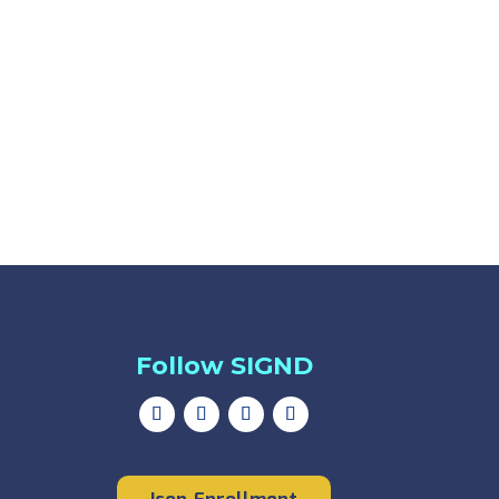
Follow SIGND