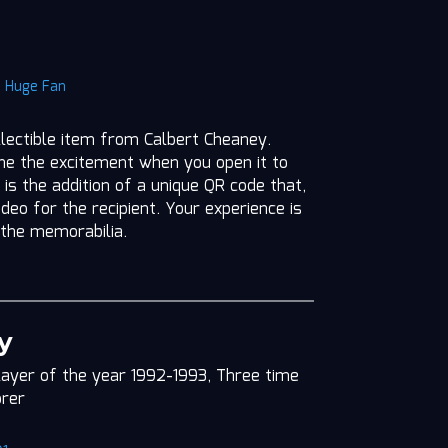
|
Huge Fan
ollectible item from Calbert Cheaney.
ine the excitement when you open it to
 is the addition of a unique QR code that,
deo for the recipient. Your experience is
 the memorabilia.
y
layer of the year 1992-1993, Three time
orer