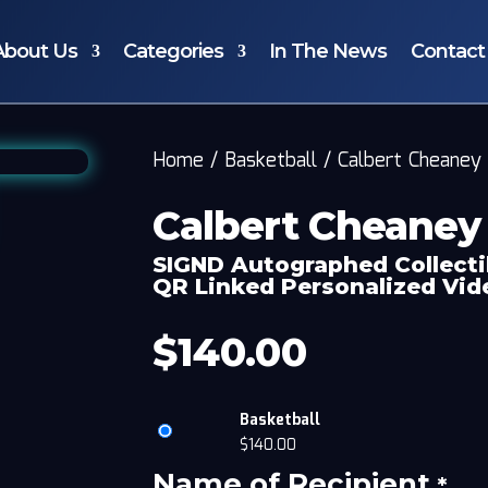
About Us
Categories
In The News
Contact
Home
/
Basketball
/
Calbert Cheaney
Calbert Cheaney
SIGND Autographed Collecti
QR Linked Personalized Vi
$
140.00
Basketball
$
140.00
Name of Recipient
*