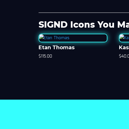
SIGND Icons You Ma
Etan Thomas
Kas
$
115.00
$
40.