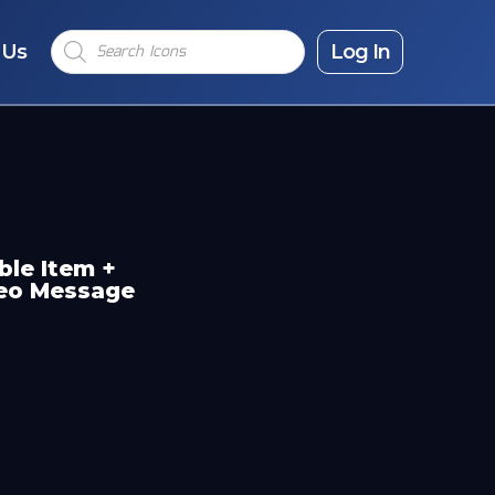
Products
 Us
search
Log In
ble Item +
deo Message