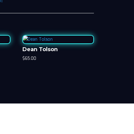
D1
Dean Tolson
$
65.00