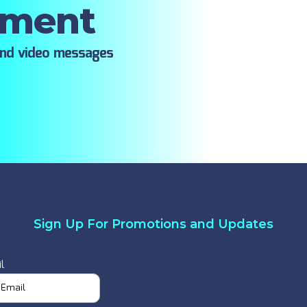
oment
ind video messages
Sign Up For Promotions and Updates
l