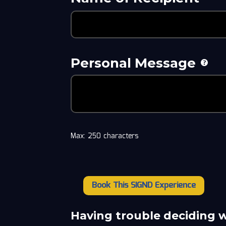
Personal Message
Max: 250 characters
Book This SIGND Experience
Calbert
Cheaney
quantity
Having trouble deciding 