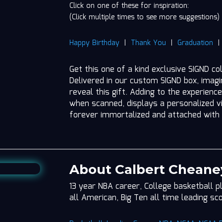
Click on one of these for inspiration:
(Click multiple times to see more suggestions)
Happy Birthday
|
Thank You
|
Graduation
Get this one of a kind exclusive SIGND c
Delivered in our custom SIGND box, imag
reveal this gift. Adding to the experience
when scanned, displays a personalized vi
forever immortalized and attached with
About Calbert Cheane
13 year NBA career, College basketball p
all American, Big Ten all time leading sc