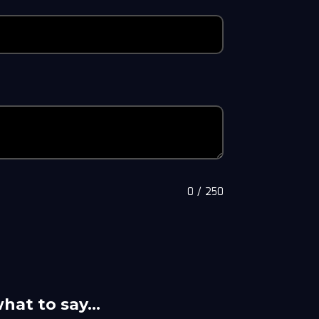
0
/
250
what to say…