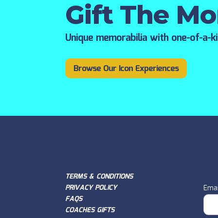
Gift The M
Unique memorabilia with one-of-a-k
Browse Our Icon Experiences
TERMS & CONDITIONS
PRIVACY POLICY
Emai
FAQS
COACHES GIFTS