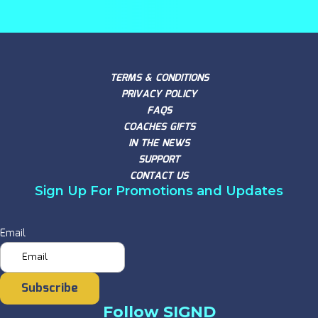
TERMS & CONDITIONS
PRIVACY POLICY
FAQS
COACHES GIFTS
IN THE NEWS
SUPPORT
CONTACT US
Sign Up For Promotions and Updates
Email
Subscribe
Follow SIGND