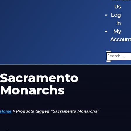
Us
Log
In
My
Accoun
Sacramento
Monarchs
Home
>
Products tagged “Sacramento Monarchs”