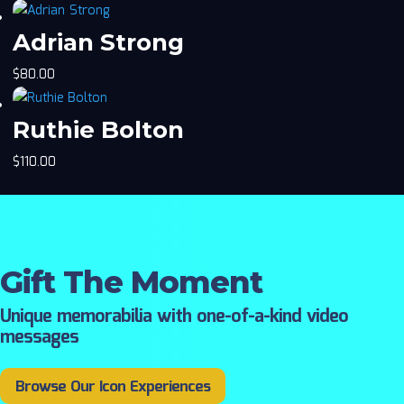
Adrian Strong
$
80.00
Ruthie Bolton
$
110.00
Gift The Moment
Unique memorabilia with one-of-a-kind video
messages
Browse Our Icon Experiences